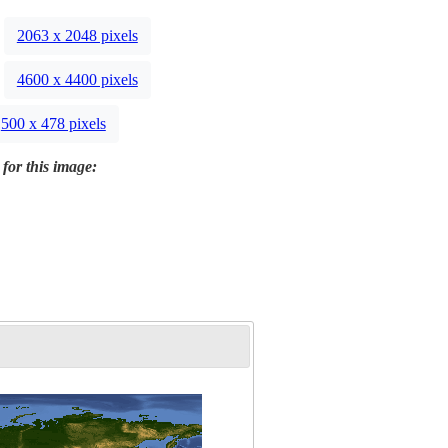
2063 x 2048 pixels
4600 x 4400 pixels
500 x 478 pixels
 for this image: