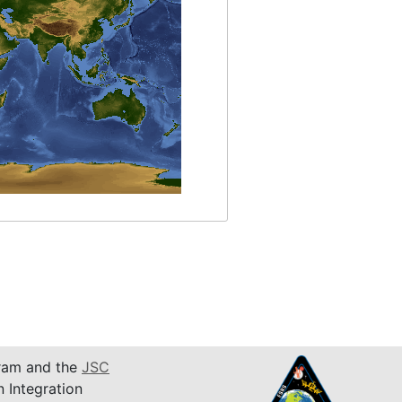
am and the
JSC
n Integration