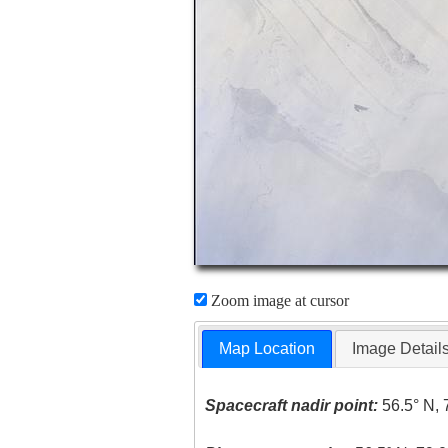
Zoom image at cursor
Map Location
Image Detail
Spacecraft nadir point:
56.5° N, 