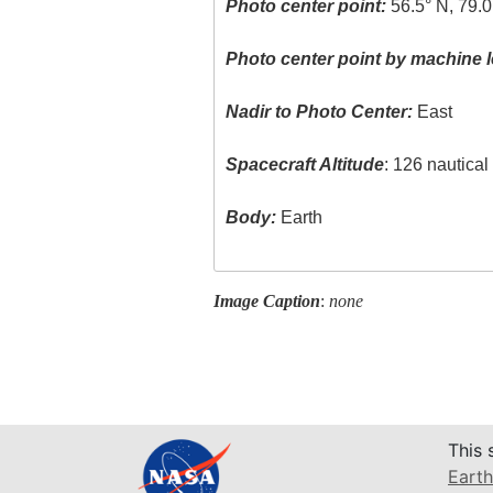
Photo center point:
56.5° N, 79.
Photo center point by machine l
Nadir to Photo Center:
East
Spacecraft Altitude
: 126 nautica
Body:
Earth
Image Caption
:
none
This 
Earth