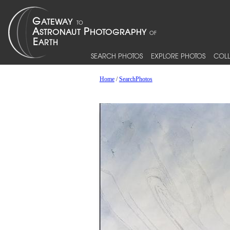
SEARCH PHOTOS
EXPLORE PHOTOS
COLL
Home
/
SearchPhotos