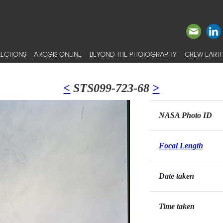
ECTIONS
ARCGIS ONLINE
BEYOND THE PHOTOGRAPHY
CREW EARTH
<
STS099-723-68
>
NASA Photo ID
Focal Length
Date taken
Time taken