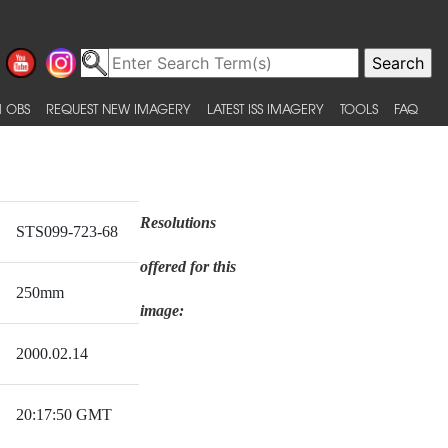
 OBS
REQUEST NEW IMAGERY
LATEST ISS IMAGERY
TOOLS
FAQ
Resolutions
STS099-723-68
offered for this
250mm
image:
2000.02.14
20:17:50 GMT