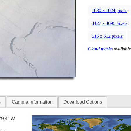
1030 x 1024 pixels
4127 x 4096 pixels
515 x 512 pixels
Cloud masks
available
s
Camera Information
Download Options
79.4° W