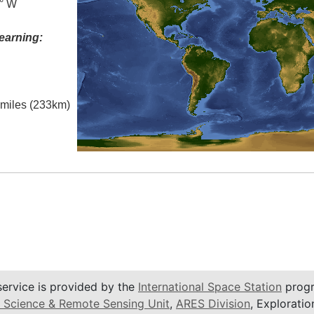
0° W
earning:
l miles (233km)
service is provided by the
International Space Station
progr
 Science & Remote Sensing Unit
,
ARES Division
, Exploratio