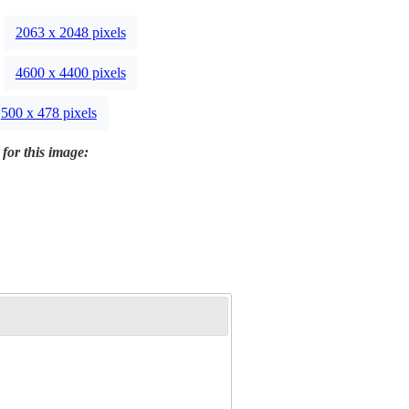
2063 x 2048 pixels
4600 x 4400 pixels
500 x 478 pixels
 for this image: