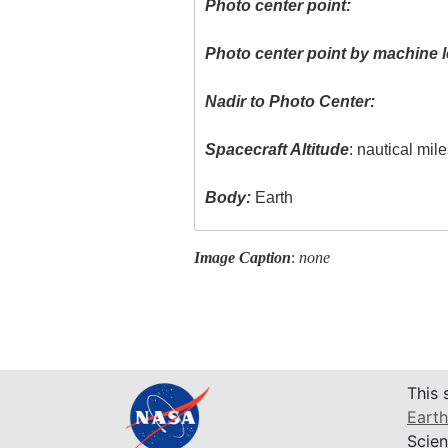
Photo center point:
Photo center point by machine l
Nadir to Photo Center:
Spacecraft Altitude
: nautical mil
Body:
Earth
Image Caption
:
none
This 
Earth
Scien