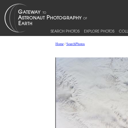
SEARCH PHOTOS
EXPLORE PHOTOS
COLL
Home
/
SearchPhotos