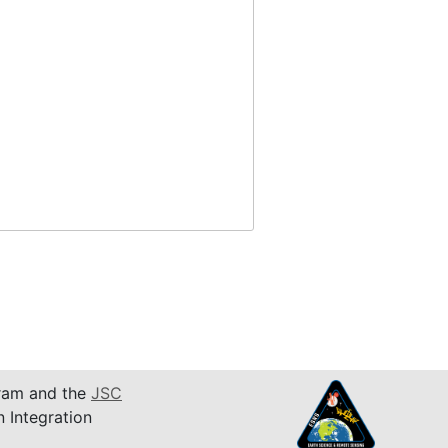
am and the
JSC
n Integration