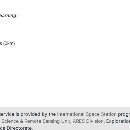
earning:
es (0km)
service is provided by the
International Space Station
progr
 Science & Remote Sensing Unit
,
ARES Division
, Exploratio
ce Directorate.