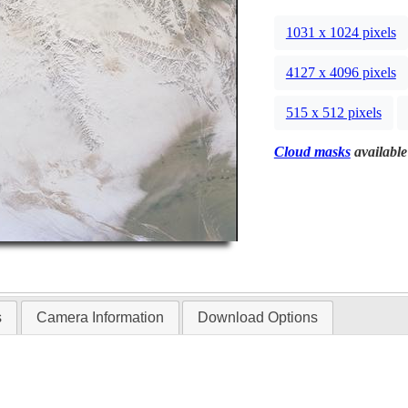
1031 x 1024 pixels
4127 x 4096 pixels
515 x 512 pixels
Cloud masks
available
s
Camera Information
Download Options