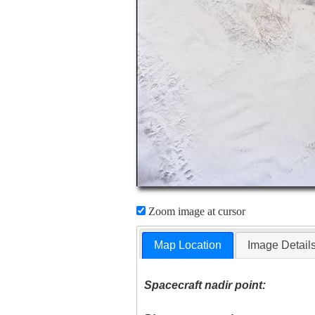
Zoom image at cursor
Map Location
Image Detail
Spacecraft nadir point: