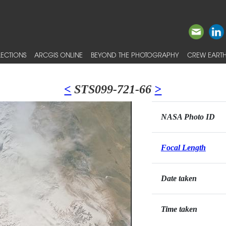
ECTIONS
ARCGIS ONLINE
BEYOND THE PHOTOGRAPHY
CREW EARTH
<
STS099-721-66
>
NASA Photo ID
Focal Length
Date taken
Time taken