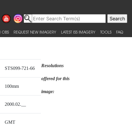
 OBS
REQUEST NEW IMAGERY
LATEST ISS IMAGERY
TOOLS
FAQ
Resolutions
STS099-721-66
offered for this
100mm
image:
2000.02.__
GMT