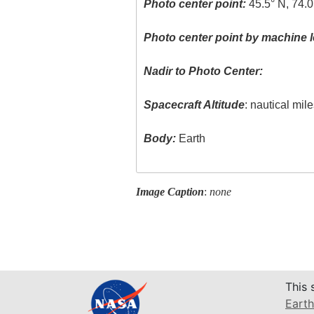
Photo center point:
45.5° N, 74.0
Photo center point by machine l
Nadir to Photo Center:
Spacecraft Altitude
: nautical mil
Body:
Earth
Image Caption
:
none
This 
Earth