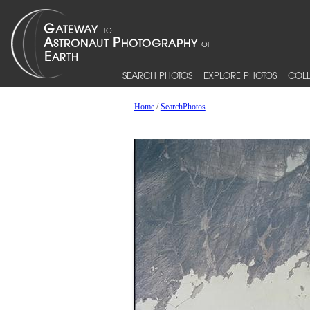
SEARCH PHOTOS
EXPLORE PHOTOS
COLL
Home
/
SearchPhotos