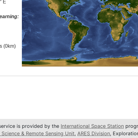
° E
earning:
es (0km)
service is provided by the
International Space Station
progr
 Science & Remote Sensing Unit
,
ARES Division
, Exploratio