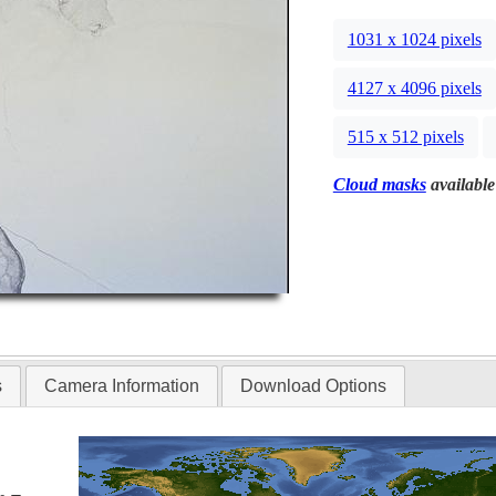
1031 x 1024 pixels
4127 x 4096 pixels
515 x 512 pixels
Cloud masks
available
s
Camera Information
Download Options