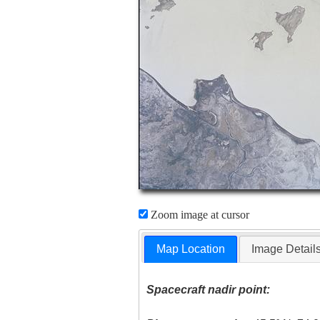
Zoom image at cursor
Map Location
Image Detail
Spacecraft nadir point: