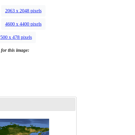
2063 x 2048 pixels
4600 x 4400 pixels
500 x 478 pixels
 for this image: