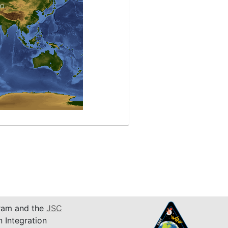
am and the
JSC
n Integration