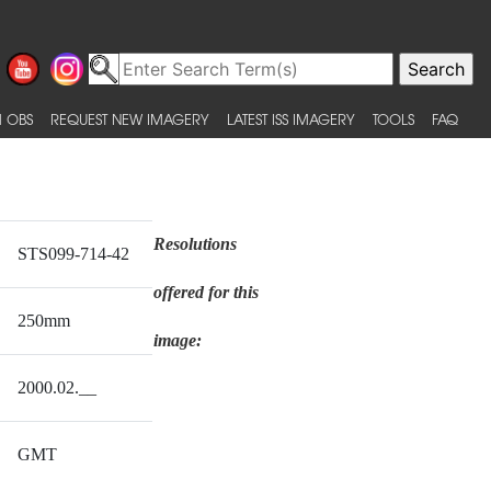
 OBS
REQUEST NEW IMAGERY
LATEST ISS IMAGERY
TOOLS
FAQ
Resolutions
STS099-714-42
offered for this
250mm
image:
2000.02.__
GMT