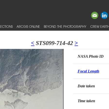
ECTIONS
ARCGIS ONLINE
BEYOND THE PHOTOGRAPHY
CREW EARTH
<
STS099-714-42
>
NASA Photo ID
Focal Length
Date taken
Time taken