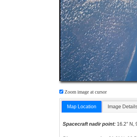
Zoom image at cursor
Map Location
Image Detail
Spacecraft nadir point:
16.2° N, 