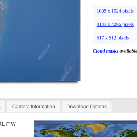
1035 x 1024 pixels
4143 x 4096 pixels
517 x 512 pixels
Cloud masks
available
s
Camera Information
Download Options
91.7° W