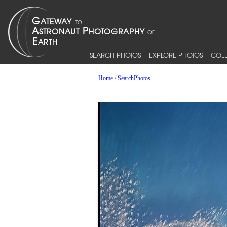
SEARCH PHOTOS
EXPLORE PHOTOS
COLL
Home
/
SearchPhotos