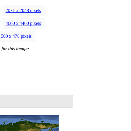
2071 x 2048 pixels
4600 x 4400 pixels
500 x 478 pixels
 for this image: