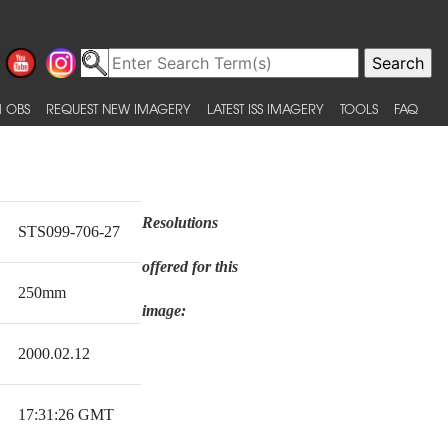
 OBS
REQUEST NEW IMAGERY
LATEST ISS IMAGERY
TOOLS
FAQ
Resolutions
STS099-706-27
offered for this
250mm
image:
2000.02.12
17:31:26 GMT