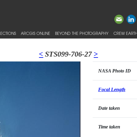
ECTIONS
ARCGIS ONLINE
BEYOND THE PHOTOGRAPHY
CREW EARTH
<
STS099-706-27
>
NASA Photo ID
Focal Length
Date taken
Time taken