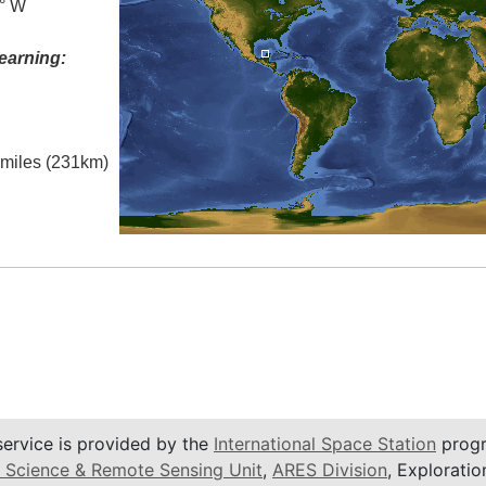
5° W
earning:
l miles (231km)
service is provided by the
International Space Station
progr
 Science & Remote Sensing Unit
,
ARES Division
, Exploratio