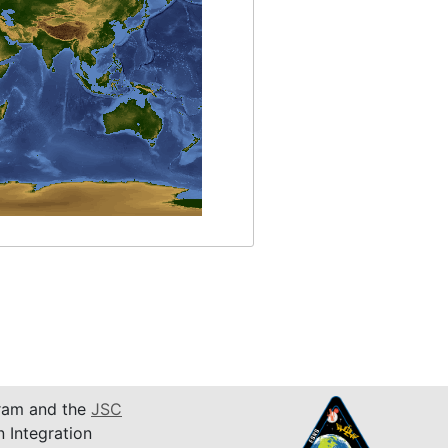
am and the
JSC
n Integration