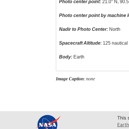
Photo center point:
21.0° N, 90.
Photo center point by machine l
Nadir to Photo Center:
North
Spacecraft Altitude
: 125 nautica
Body:
Earth
Image Caption
:
none
This 
Earth