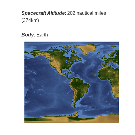
Spacecraft Altitude
: 202 nautical miles
(374km)
Body:
Earth