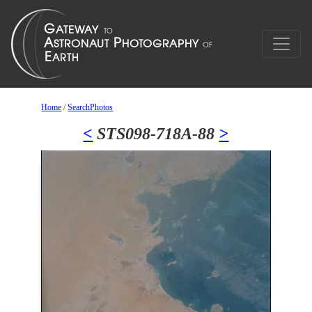
Home
/
SearchPhotos
<
STS098-718A-88
>