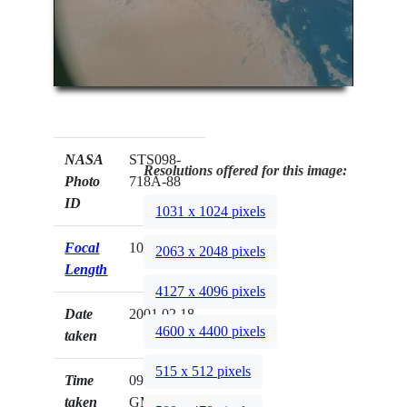
NASA
STS098-
Resolutions offered for this image:
Photo
718A-88
ID
1031 x 1024 pixels
Focal
100mm
2063 x 2048 pixels
Length
4127 x 4096 pixels
Date
2001.02.18
4600 x 4400 pixels
taken
515 x 512 pixels
Time
09:58:31
taken
GMT