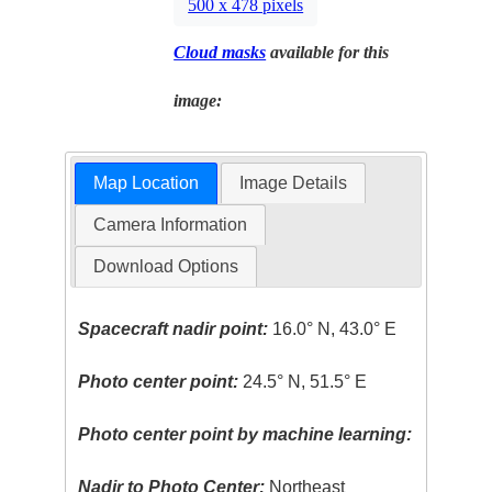
500 x 478 pixels
Cloud masks
available for this
image:
Map Location
Image Details
Camera Information
Download Options
Spacecraft nadir point:
16.0° N, 43.0° E
Photo center point:
24.5° N, 51.5° E
Photo center point by machine learning:
Nadir to Photo Center:
Northeast