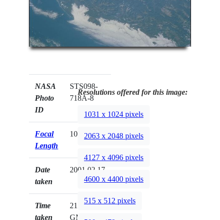
NASA
STS098-
Resolutions offered for this image:
Photo
718A-8
ID
1031 x 1024 pixels
Focal
100mm
2063 x 2048 pixels
Length
4127 x 4096 pixels
Date
2001.02.17
4600 x 4400 pixels
taken
515 x 512 pixels
Time
21:18:18
taken
GMT