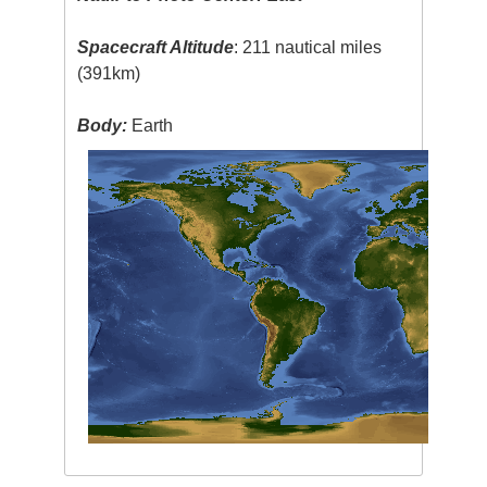
Spacecraft Altitude
: 211 nautical miles
(391km)
Body:
Earth