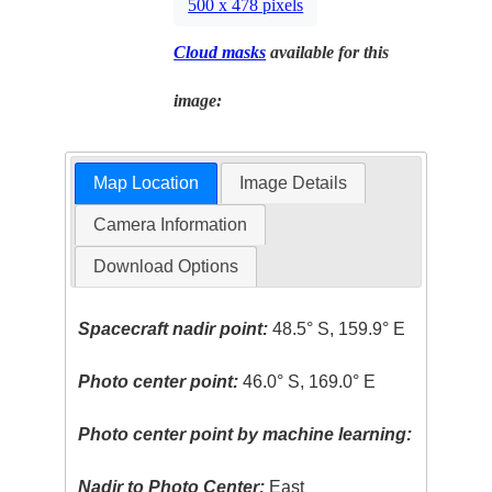
500 x 478 pixels
Cloud masks
available for this
image:
Map Location
Image Details
Camera Information
Download Options
Spacecraft nadir point:
48.5° S, 159.9° E
Photo center point:
46.0° S, 169.0° E
Photo center point by machine learning:
Nadir to Photo Center:
East