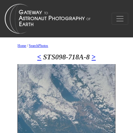
Home
/
SearchPhotos
<
STS098-718A-8
>