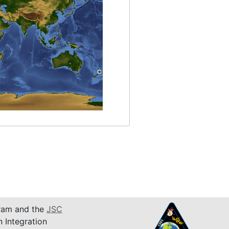
am and the
JSC
n Integration