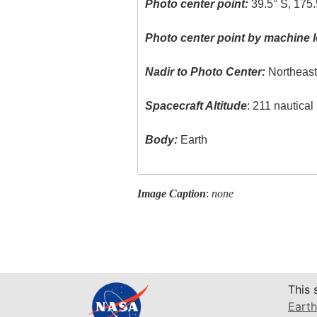
Photo center point:
39.5° S, 175.
Photo center point by machine l
Nadir to Photo Center:
Northeas
Spacecraft Altitude
: 211 nautica
Body:
Earth
Image Caption
:
none
This 
Earth