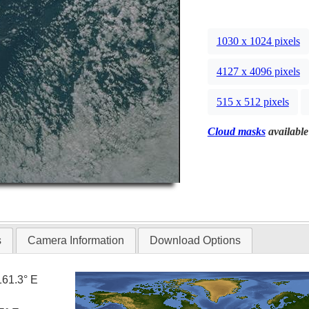
1030 x 1024 pixels
4127 x 4096 pixels
515 x 512 pixels
Cloud masks
available
s
Camera Information
Download Options
161.3° E