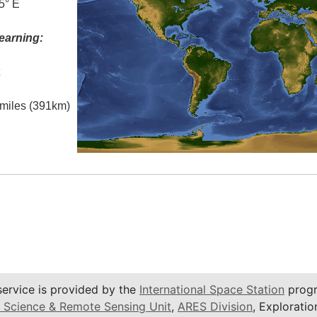
5° E
earning:
t
l miles (391km)
service is provided by the
International Space Station
progr
 Science & Remote Sensing Unit
,
ARES Division
, Exploratio