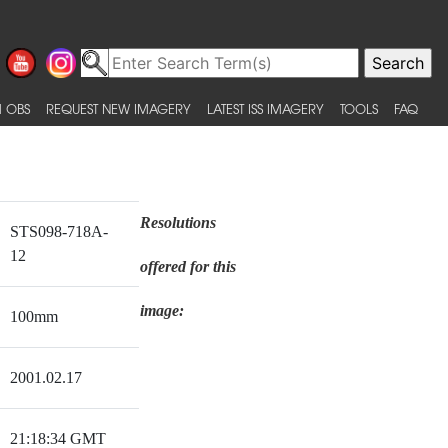
 OBS
REQUEST NEW IMAGERY
LATEST ISS IMAGERY
TOOLS
FAQ
Resolutions
STS098-718A-
12
offered for this
image:
100mm
2001.02.17
21:18:34 GMT