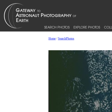
SEARCH PHOTOS
EXPLORE PHOTOS
COLL
Home
/
SearchPhotos