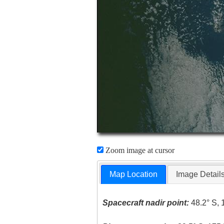
Zoom image at cursor
Map Location
Image Detail
Spacecraft nadir point:
48.2° S, 