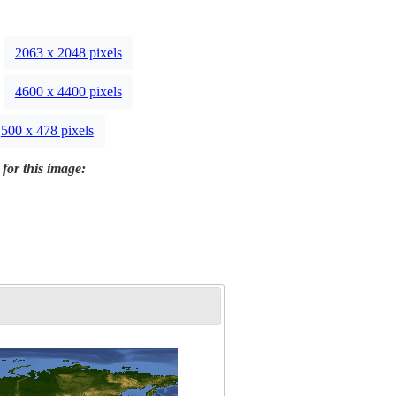
2063 x 2048 pixels
4600 x 4400 pixels
500 x 478 pixels
 for this image: