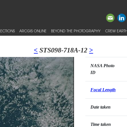
ECTIONS
ARCGIS ONLINE
BEYOND THE PHOTOGRAPHY
CREW EARTH
<
STS098-718A-12
>
NASA Photo
ID
Focal Length
Date taken
Time taken