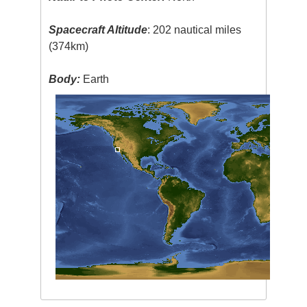
Spacecraft Altitude
: 202 nautical miles
(374km)
Body:
Earth