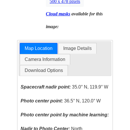
500 x 478 pixels
Cloud masks
available for this
image:
Map Location
Image Details
Camera Information
Download Options
Spacecraft nadir point:
35.0° N, 119.9° W
Photo center point:
36.5° N, 120.0° W
Photo center point by machine learning:
Nadir to Photo Center:
North