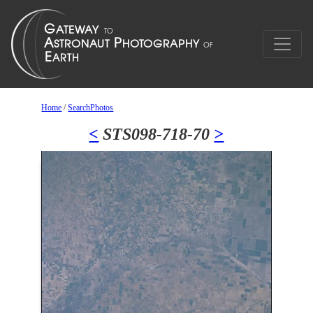
Home
/
SearchPhotos
<
STS098-718-70
>