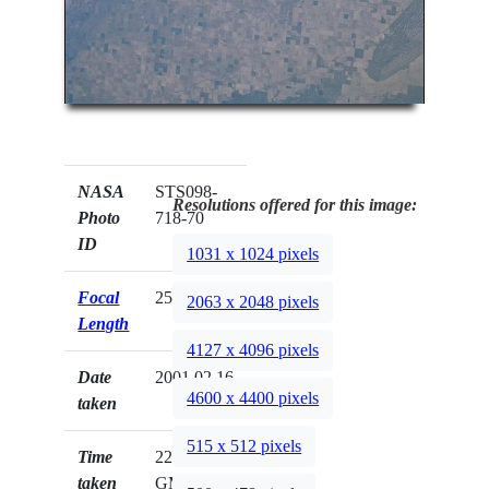
NASA
STS098-
Resolutions offered for this image:
Photo
718-70
ID
1031 x 1024 pixels
Focal
250mm
2063 x 2048 pixels
Length
4127 x 4096 pixels
Date
2001.02.16
4600 x 4400 pixels
taken
515 x 512 pixels
Time
22:47:21
taken
GMT