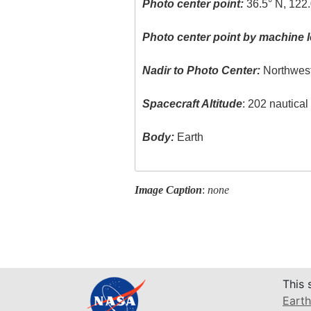
Photo center point:
36.5° N, 122
Photo center point by machine l
Nadir to Photo Center:
Northwes
Spacecraft Altitude
: 202 nautica
Body:
Earth
Image Caption
:
none
This 
Earth