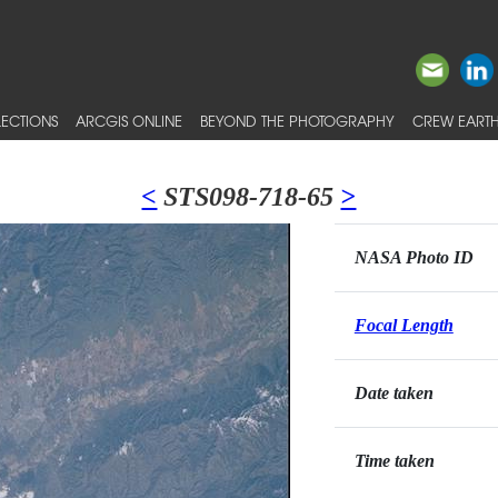
ECTIONS
ARCGIS ONLINE
BEYOND THE PHOTOGRAPHY
CREW EARTH
<
STS098-718-65
>
NASA Photo ID
Focal Length
Date taken
Time taken