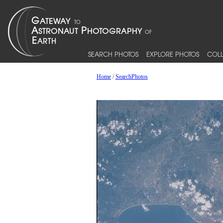
SEARCH PHOTOS
EXPLORE PHOTOS
COLL
Home
/
SearchPhotos