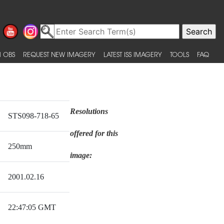
 OBS
REQUEST NEW IMAGERY
LATEST ISS IMAGERY
TOOLS
FAQ
Resolutions
STS098-718-65
offered for this
250mm
image:
2001.02.16
22:47:05 GMT