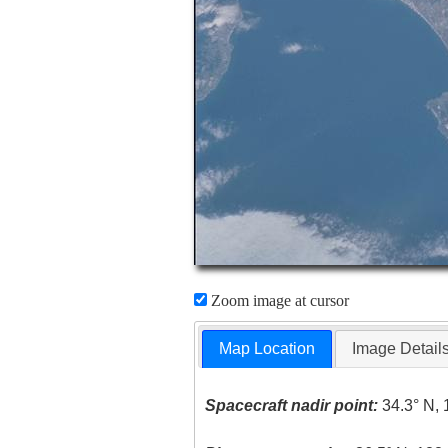
Zoom image at cursor
Map Location
Image Detail
Spacecraft nadir point:
34.3° N, 