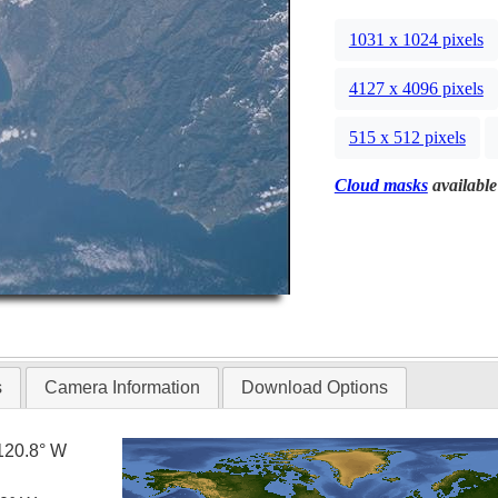
1031 x 1024 pixels
4127 x 4096 pixels
515 x 512 pixels
Cloud masks
available
s
Camera Information
Download Options
120.8° W