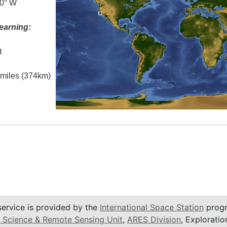
.0° W
earning:
t
l miles (374km)
service is provided by the
International Space Station
progr
 Science & Remote Sensing Unit
,
ARES Division
, Exploratio