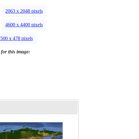
2063 x 2048 pixels
4600 x 4400 pixels
500 x 478 pixels
 for this image: