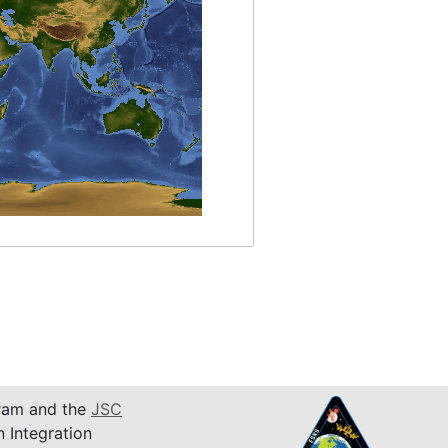
am and the
JSC
n Integration