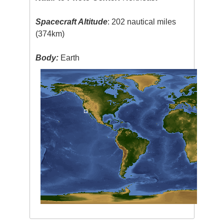
Spacecraft Altitude
: 202 nautical miles
(374km)
Body:
Earth