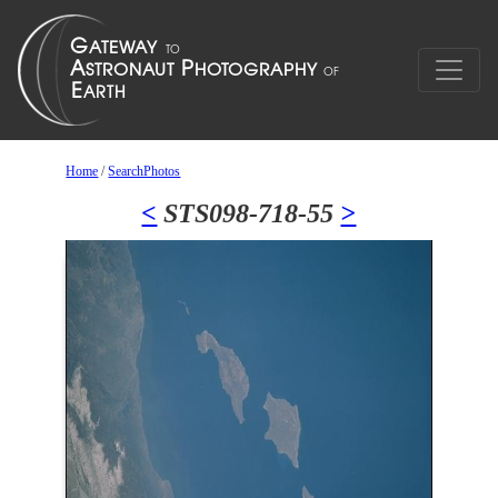
Home
/
SearchPhotos
<
STS098-718-55
>