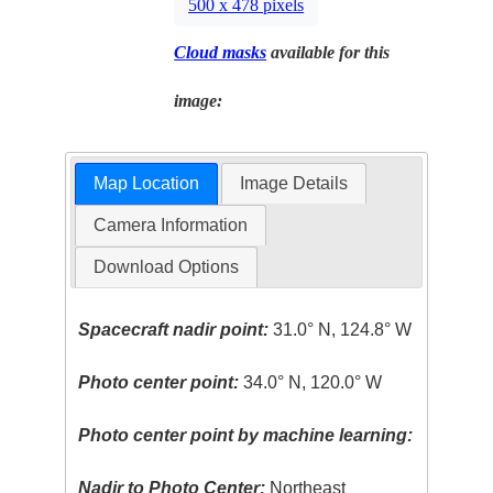
500 x 478 pixels
Cloud masks
available for this
image:
Map Location
Image Details
Camera Information
Download Options
Spacecraft nadir point:
31.0° N, 124.8° W
Photo center point:
34.0° N, 120.0° W
Photo center point by machine learning:
Nadir to Photo Center:
Northeast