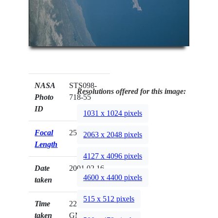
NASA
STS098-
Resolutions offered for this image:
Photo
718-55
ID
1031 x 1024 pixels
Focal
250mm
2063 x 2048 pixels
Length
4127 x 4096 pixels
Date
2001.02.16
4600 x 4400 pixels
taken
515 x 512 pixels
Time
22:45:50
taken
GMT