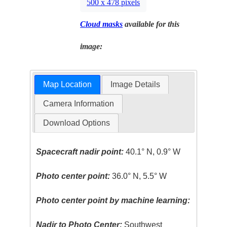
500 x 478 pixels
Cloud masks
available for this
image:
Map Location
Image Details
Camera Information
Download Options
Spacecraft nadir point:
40.1° N, 0.9° W
Photo center point:
36.0° N, 5.5° W
Photo center point by machine learning:
Nadir to Photo Center:
Southwest