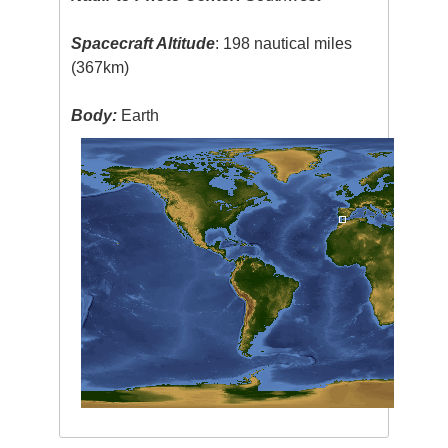
Spacecraft Altitude
: 198 nautical miles
(367km)
Body:
Earth