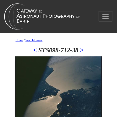
Home
/
SearchPhotos
<
STS098-712-38
>