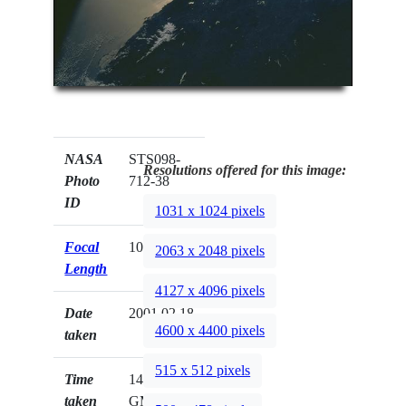
NASA
STS098-
Resolutions offered for this image:
Photo
712-38
ID
1031 x 1024 pixels
Focal
100mm
2063 x 2048 pixels
Length
4127 x 4096 pixels
Date
2001.02.18
4600 x 4400 pixels
taken
515 x 512 pixels
Time
14:43:28
taken
GMT