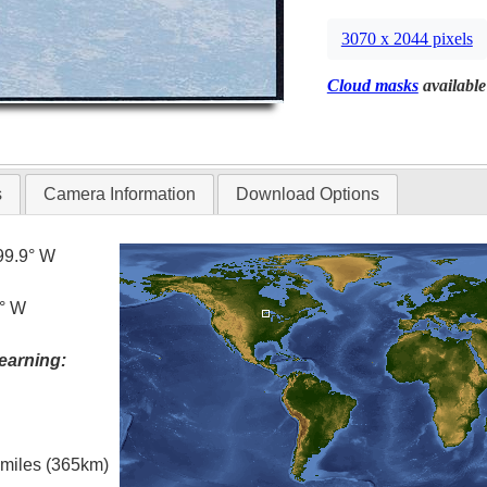
3070 x 2044 pixels
Cloud masks
available
s
Camera Information
Download Options
99.9° W
5° W
earning:
l miles (365km)