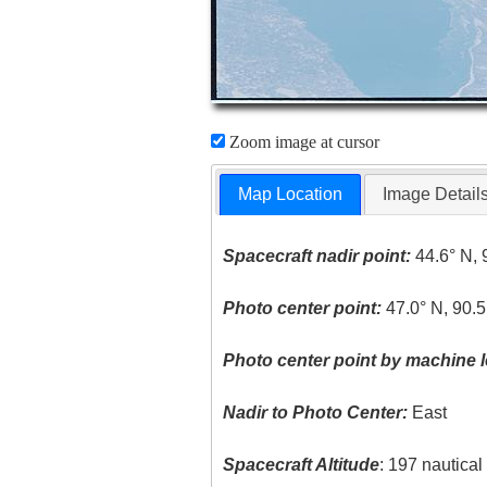
Zoom image at cursor
Map Location
Image Detail
Spacecraft nadir point:
44.6° N, 
Photo center point:
47.0° N, 90.
Photo center point by machine l
Nadir to Photo Center:
East
Spacecraft Altitude
: 197 nautica