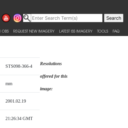
 OBS
REQUEST NEW IMAGERY
LATEST ISS IMAGERY
TOOLS
FAQ
Resolutions
STS098-366-4
offered for this
mm
image:
2001.02.19
21:26:34 GMT