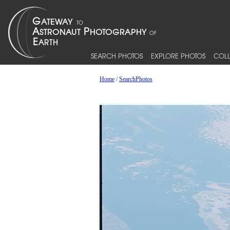
SEARCH PHOTOS
EXPLORE PHOTOS
COLL
Home
/
SearchPhotos