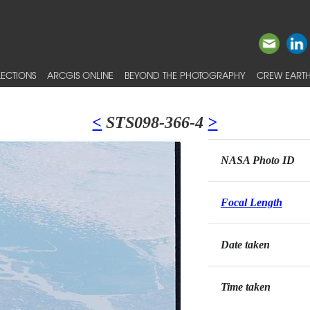
ECTIONS
ARCGIS ONLINE
BEYOND THE PHOTOGRAPHY
CREW EARTH
<
STS098-366-4
>
NASA Photo ID
Focal Length
Date taken
Time taken