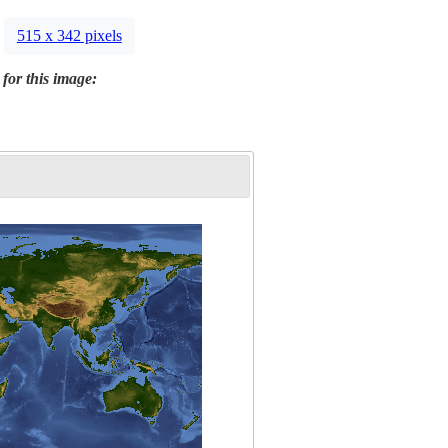
515 x 342 pixels
 for this image: