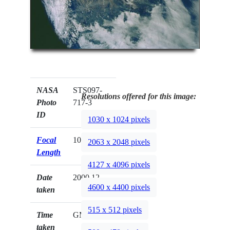
NASA
STS097-
Resolutions offered for this image:
Photo
717-3
ID
1030 x 1024 pixels
Focal
100mm
2063 x 2048 pixels
Length
4127 x 4096 pixels
Date
2000.12.__
4600 x 4400 pixels
taken
515 x 512 pixels
Time
GMT
taken