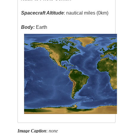
Spacecraft Altitude
: nautical miles (0km)
Body:
Earth
Image Caption
:
none