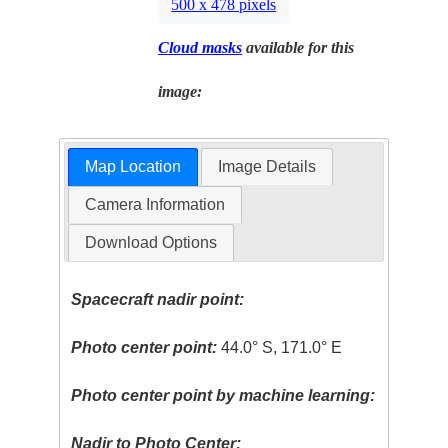
500 x 478 pixels
Cloud masks
available for this
image:
Map Location
Image Details
Camera Information
Download Options
Spacecraft nadir point:
Photo center point:
44.0° S, 171.0° E
Photo center point by machine learning:
Nadir to Photo Center: