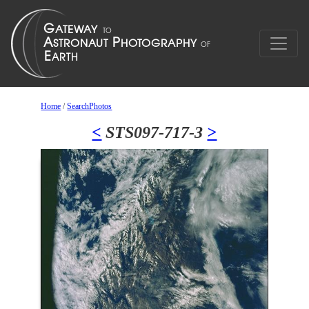
Home
/
SearchPhotos
<
STS097-717-3
>