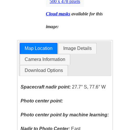
500 x 478 pixels
Cloud masks
available for this
image:
Map Location
Image Details
Camera Information
Download Options
Spacecraft nadir point:
27.7° S, 77.6° W
Photo center point:
Photo center point by machine learning:
Nadir to Photo Center:
East