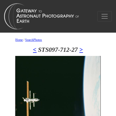
Home
/
SearchPhotos
<
STS097-712-27
>