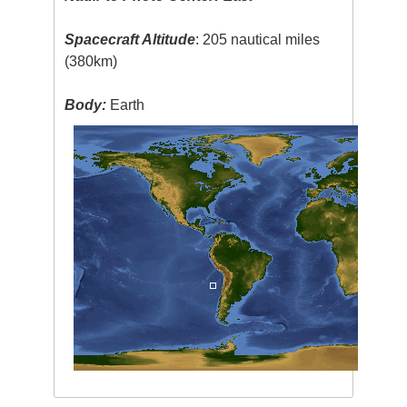
Spacecraft Altitude
: 205 nautical miles
(380km)
Body:
Earth