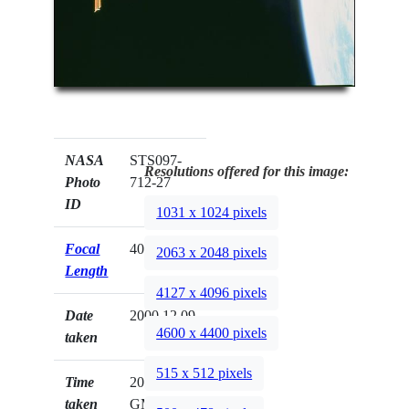
NASA
STS097-
Resolutions offered for this image:
Photo
712-27
ID
1031 x 1024 pixels
Focal
40mm
2063 x 2048 pixels
Length
4127 x 4096 pixels
Date
2000.12.09
4600 x 4400 pixels
taken
515 x 512 pixels
Time
20:07:02
taken
GMT