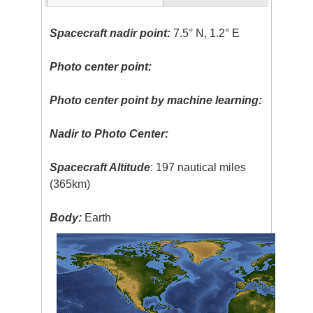
Spacecraft nadir point:
7.5° N, 1.2° E
Photo center point:
Photo center point by machine learning:
Nadir to Photo Center:
Spacecraft Altitude
: 197 nautical miles
(365km)
Body:
Earth