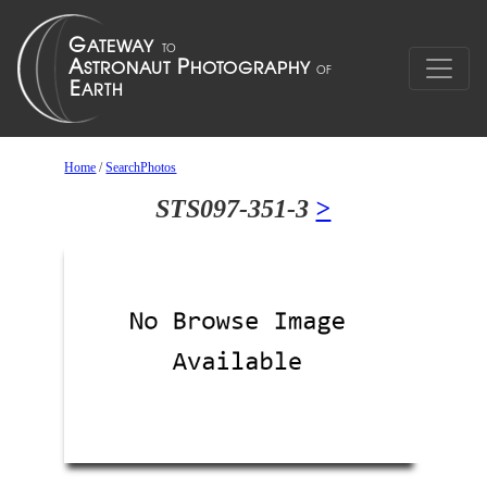
Home
/
SearchPhotos
STS097-351-3
>