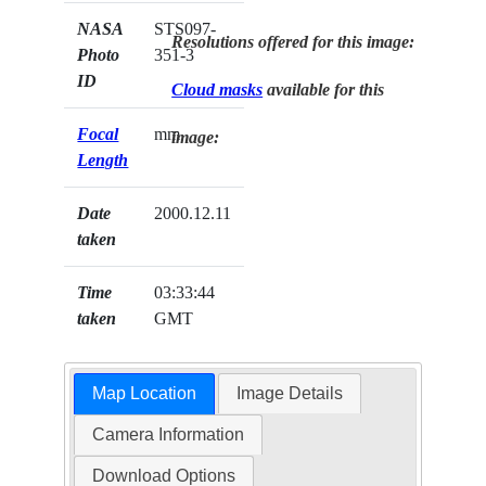
NASA
STS097-
Resolutions offered for this image:
Photo
351-3
ID
Cloud masks
available for this
Focal
mm
image:
Length
Date
2000.12.11
taken
Time
03:33:44
taken
GMT
Map Location
Image Details
Camera Information
Download Options