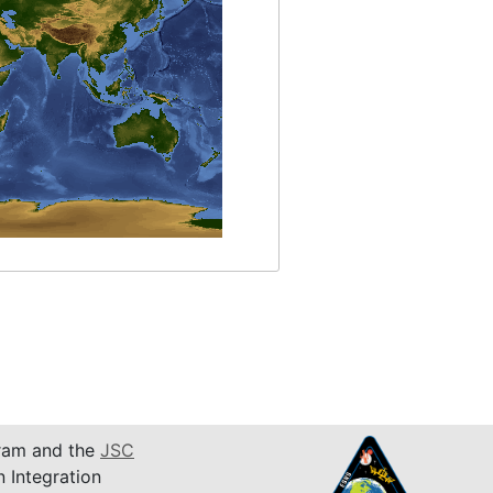
am and the
JSC
n Integration