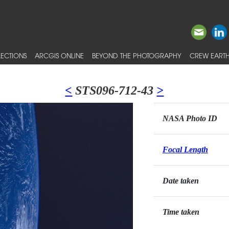
ECTIONS
ARCGIS ONLINE
BEYOND THE PHOTOGRAPHY
CREW EARTH
<
STS096-712-43
>
NASA Photo ID
Focal Length
Date taken
Time taken