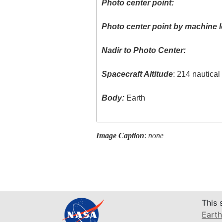
Photo center point:
Photo center point by machine l
Nadir to Photo Center:
Spacecraft Altitude
: 214 nautica
Body:
Earth
Image Caption
:
none
This 
Earth