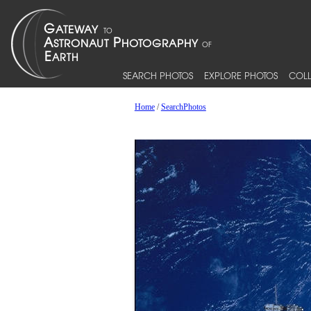
SEARCH PHOTOS
EXPLORE PHOTOS
COLL
Home
/
SearchPhotos