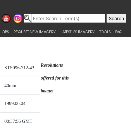
 OBS
REQUEST NEW IMAGERY
LATEST ISS IMAGERY
TOOLS
FAQ
Resolutions
STS096-712-43
offered for this
40mm
image:
1999.06.04
00:37:56 GMT