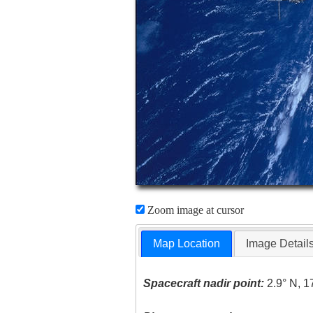
Zoom image at cursor
Map Location
Image Detail
Spacecraft nadir point:
2.9° N, 1