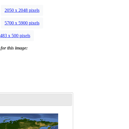
2050 x 2048 pixels
5700 x 5900 pixels
483 x 500 pixels
for this image: