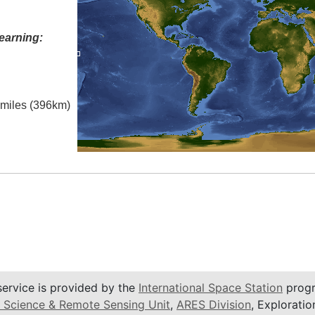
earning:
l miles (396km)
service is provided by the
International Space Station
progr
 Science & Remote Sensing Unit
,
ARES Division
, Exploratio