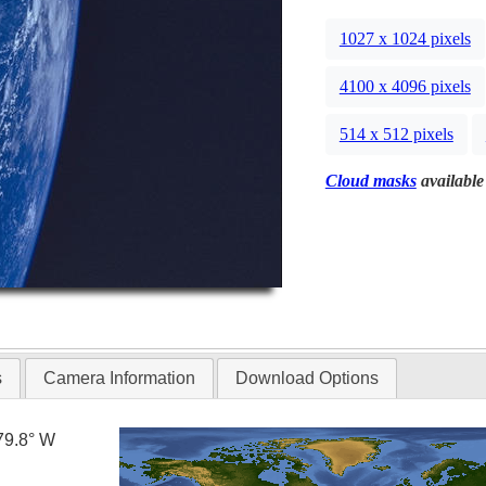
1027 x 1024 pixels
4100 x 4096 pixels
514 x 512 pixels
Cloud masks
available 
s
Camera Information
Download Options
79.8° W