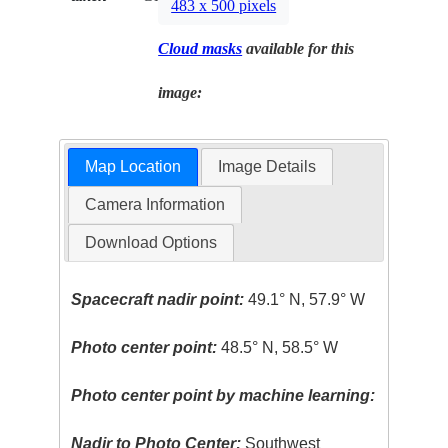
483 x 500 pixels
Cloud masks
available for this
image:
Map Location
Image Details
Camera Information
Download Options
Spacecraft nadir point:
49.1° N, 57.9° W
Photo center point:
48.5° N, 58.5° W
Photo center point by machine learning:
Nadir to Photo Center:
Southwest