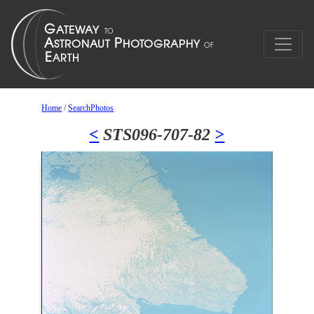
Home
/
SearchPhotos
<
STS096-707-82
>