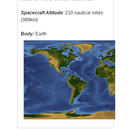
Spacecraft Altitude
: 210 nautical miles
(389km)
Body:
Earth