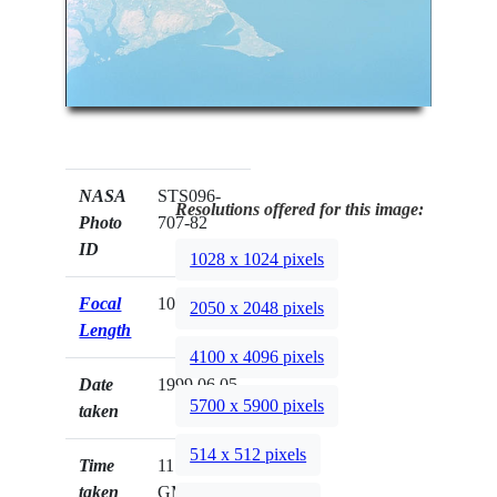
NASA
STS096-
Resolutions offered for this image:
Photo
707-82
ID
1028 x 1024 pixels
Focal
100mm
2050 x 2048 pixels
Length
4100 x 4096 pixels
Date
1999.06.05
5700 x 5900 pixels
taken
514 x 512 pixels
Time
11:42:52
taken
GMT