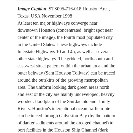
Image Caption
: STS095-716-018 Houston Area,
Texas, USA November 1998
At least ten major highways converge near
downtown Houston (concentrated, bright spot near
center of the image), the fourth most populated city
in the United States. These highways include
Interstate Highways 10 and 45, as well as several
other state highways. The gridded, north-south and
east-west street pattern within the urban area and the
outer beltway (Sam Houston Tollway) can be traced
around the outskirts of the growing metropolitan
area. The uniform looking dark green areas north
and east of the city are mainly undeveloped, heavily
wooded, floodplain of the San Jacinto and Trinity
Rivers. Houston's international ocean traffic route
can be traced through Galveston Bay (by the pattern
of darker sediments around the dredged channel) to
port facilities in the Houston Ship Channel (dark