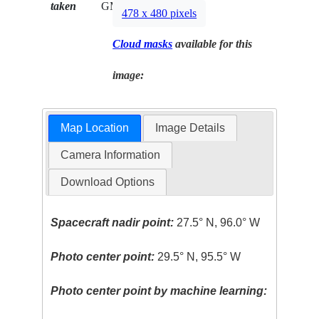
taken
GMT
478 x 480 pixels
Cloud masks
available for this
image:
Map Location
Image Details
Camera Information
Download Options
Spacecraft nadir point:
27.5° N, 96.0° W
Photo center point:
29.5° N, 95.5° W
Photo center point by machine learning: