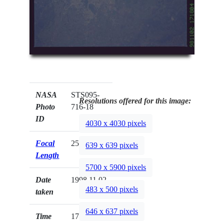
NASA
STS095-
Resolutions offered for this image:
Photo
716-18
ID
4030 x 4030 pixels
Focal
250mm
639 x 639 pixels
Length
5700 x 5900 pixels
Date
1998.11.02
483 x 500 pixels
taken
646 x 637 pixels
Time
17:18:04