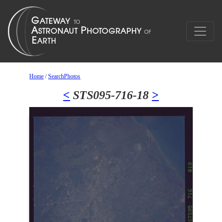
Home
/
SearchPhotos
<
STS095-716-18
>