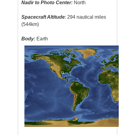
Nadir to Photo Center:
North
Spacecraft Altitude
: 294 nautical miles
(544km)
Body:
Earth