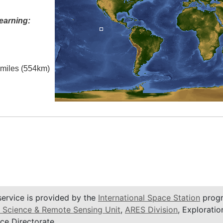
earning:
l miles (554km)
service is provided by the
International Space Station
progr
 Science & Remote Sensing Unit
,
ARES Division
, Exploratio
ce Directorate.