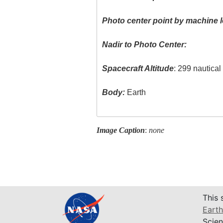
Photo center point by machine l
Nadir to Photo Center:
Spacecraft Altitude
: 299 nautica
Body:
Earth
Image Caption
:
none
This 
Earth
Scien