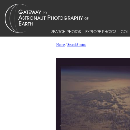
SEARCH PHOTOS
EXPLORE PHOTOS
COLL
Home
/
SearchPhotos