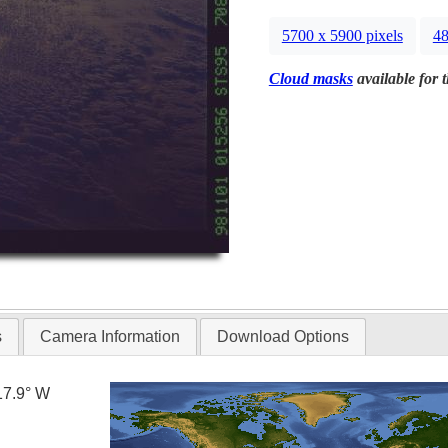
5700 x 5900 pixels
48
Cloud masks
available for 
s
Camera Information
Download Options
17.9° W