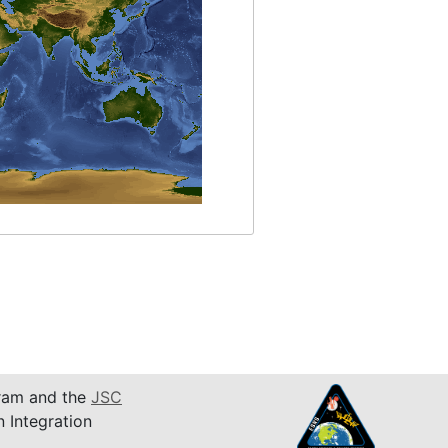
am and the
JSC
n Integration