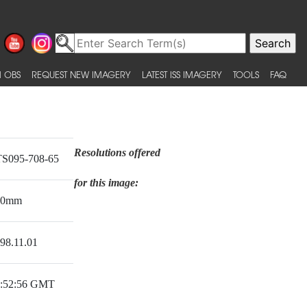
 OBS
REQUEST NEW IMAGERY
LATEST ISS IMAGERY
TOOLS
FAQ
Resolutions offered
S095-708-65
for this image:
50mm
98.11.01
:52:56 GMT