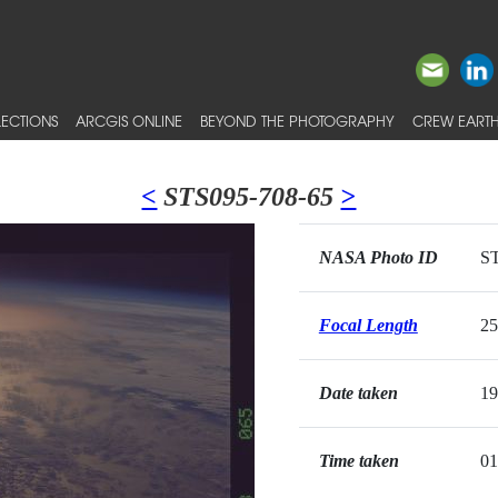
ECTIONS
ARCGIS ONLINE
BEYOND THE PHOTOGRAPHY
CREW EARTH
<
STS095-708-65
>
NASA Photo ID
ST
Focal Length
2
Date taken
19
Time taken
01