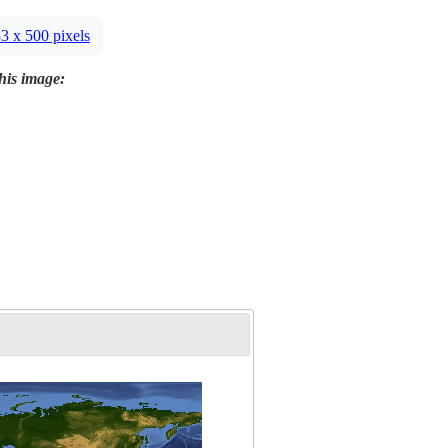
3 x 500 pixels
this image: