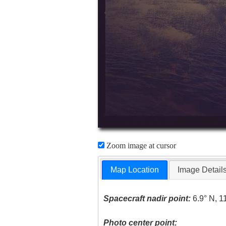
Zoom image at cursor
Map Location
Image Detail
Spacecraft nadir point:
6.9° N, 1
Photo center point: