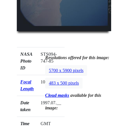
NASA
STS094-
Resolutions offered for this image:
Photo
747-85
ID
5700 x 5900 pixels
Focal
100mm
483 x 500 pixels
Length
Cloud masks
available for this
Date
1997.07.__
image:
taken
Time
GMT