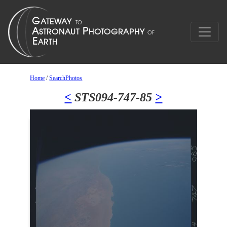
Home
/
SearchPhotos
<
STS094-747-85
>