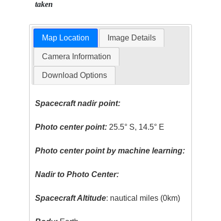
taken
Map Location
Image Details
Camera Information
Download Options
Spacecraft nadir point:
Photo center point:
25.5° S, 14.5° E
Photo center point by machine learning:
Nadir to Photo Center:
Spacecraft Altitude
: nautical miles (0km)