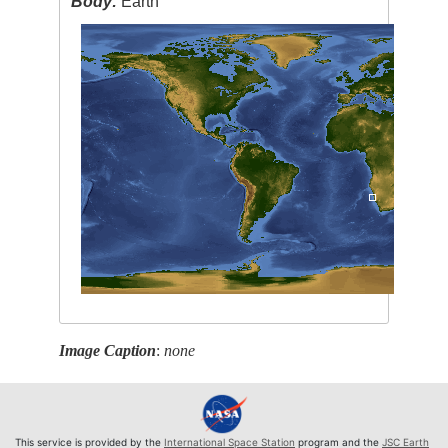
Body:
Earth
Image Caption
:
none
This service is provided by the
International Space Station
program and the
JSC Earth