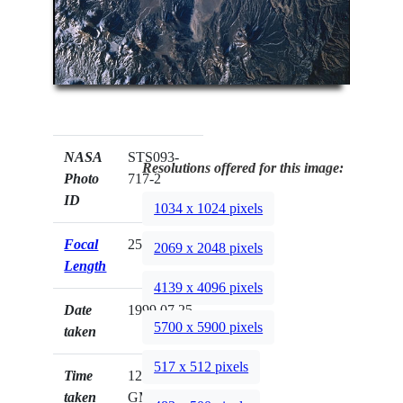
NASA
STS093-
Resolutions offered for this image:
Photo
717-2
ID
1034 x 1024 pixels
Focal
250mm
2069 x 2048 pixels
Length
4139 x 4096 pixels
Date
1999.07.25
5700 x 5900 pixels
taken
517 x 512 pixels
Time
12:46:27
taken
GMT