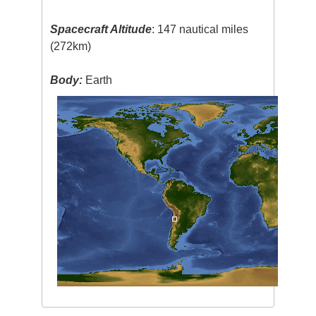
Spacecraft Altitude
: 147 nautical miles
(272km)
Body:
Earth