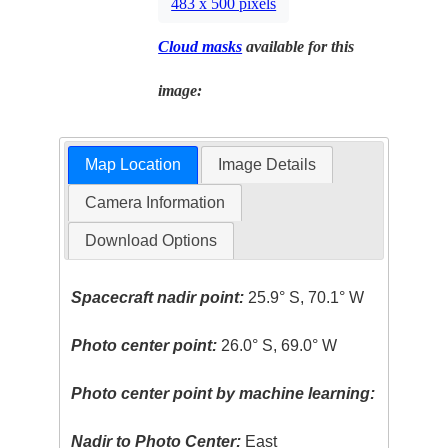
483 x 500 pixels
Cloud masks
available for this
image:
Map Location
Image Details
Camera Information
Download Options
Spacecraft nadir point:
25.9° S, 70.1° W
Photo center point:
26.0° S, 69.0° W
Photo center point by machine learning:
Nadir to Photo Center:
East