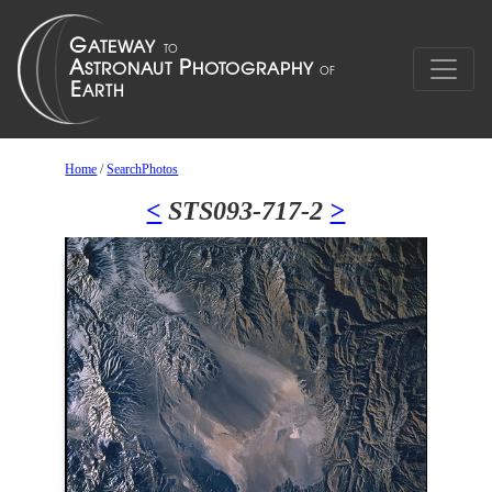
Home
/
SearchPhotos
<
STS093-717-2
>