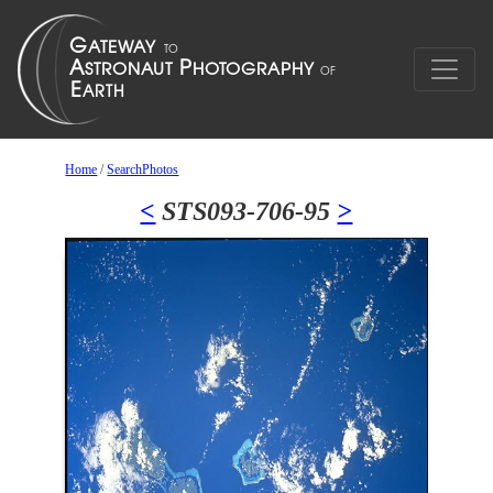
Home
/
SearchPhotos
<
STS093-706-95
>