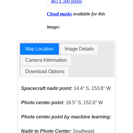
483 x 500 pixels
Cloud masks
available for this
image:
Map Location
Image Details
Camera Information
Download Options
Spacecraft nadir point:
14.4° S, 153.8° W
Photo center point:
16.5° S, 152.0° W
Photo center point by machine learning:
Nadir to Photo Center:
Southeast