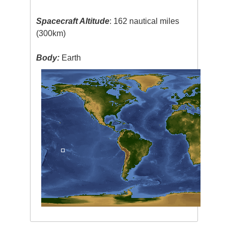
Spacecraft Altitude
: 162 nautical miles
(300km)
Body:
Earth