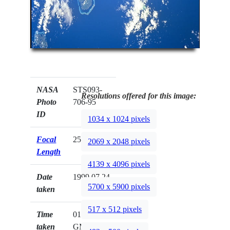
NASA
STS093-
Resolutions offered for this image:
Photo
706-95
ID
1034 x 1024 pixels
Focal
250mm
2069 x 2048 pixels
Length
4139 x 4096 pixels
Date
1999.07.24
5700 x 5900 pixels
taken
517 x 512 pixels
Time
01:06:55
taken
GMT