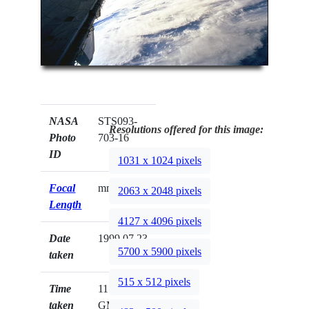
NASA
STS093-
Resolutions offered for this image:
Photo
703-16
ID
1031 x 1024 pixels
Focal
mm
2063 x 2048 pixels
Length
4127 x 4096 pixels
Date
1999.07.23
5700 x 5900 pixels
taken
515 x 512 pixels
Time
11:42:58
taken
GMT