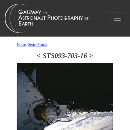
Home
/
SearchPhotos
<
STS093-703-16
>