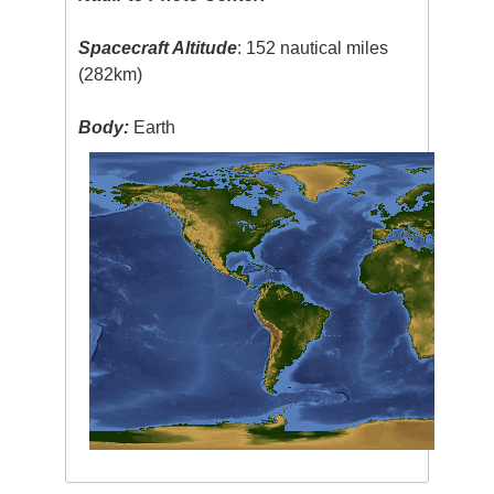
Spacecraft Altitude
: 152 nautical miles
(282km)
Body:
Earth