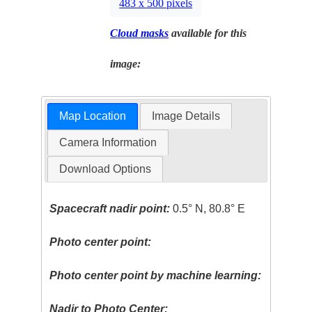
483 x 500 pixels
Cloud masks
available for this
image:
Map Location
Image Details
Camera Information
Download Options
Spacecraft nadir point:
0.5° N, 80.8° E
Photo center point:
Photo center point by machine learning:
Nadir to Photo Center: