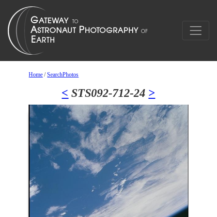
Home
/
SearchPhotos
<
STS092-712-24
>