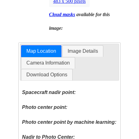
483 x 500 pixels
Cloud masks
available for this
image:
Map Location
Image Details
Camera Information
Download Options
Spacecraft nadir point:
Photo center point:
Photo center point by machine learning:
Nadir to Photo Center: