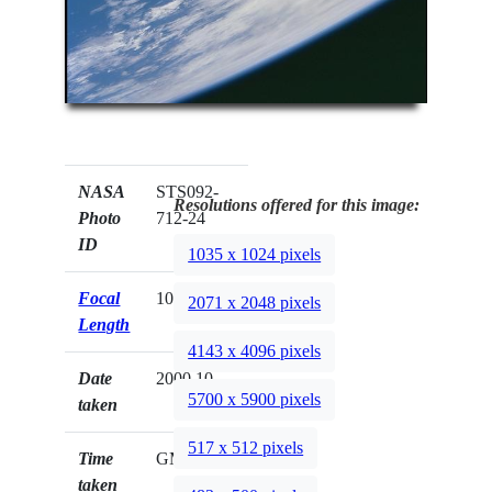
NASA
STS092-
Resolutions offered for this image:
Photo
712-24
ID
1035 x 1024 pixels
Focal
100mm
2071 x 2048 pixels
Length
4143 x 4096 pixels
Date
2000.10.__
5700 x 5900 pixels
taken
517 x 512 pixels
Time
GMT
taken