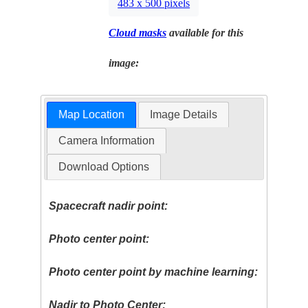
483 x 500 pixels
Cloud masks
available for this
image:
Map Location
Image Details
Camera Information
Download Options
Spacecraft nadir point:
Photo center point:
Photo center point by machine learning:
Nadir to Photo Center: