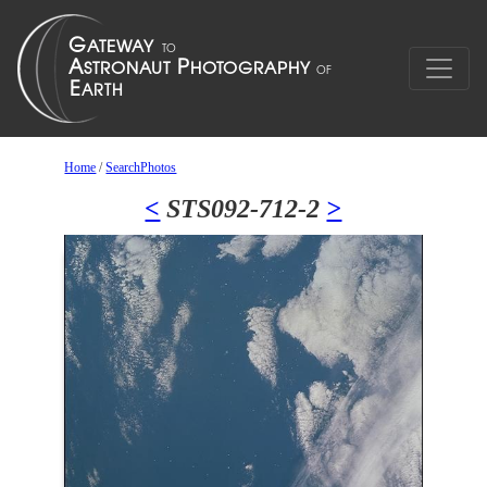
Home
/
SearchPhotos
<
STS092-712-2
>