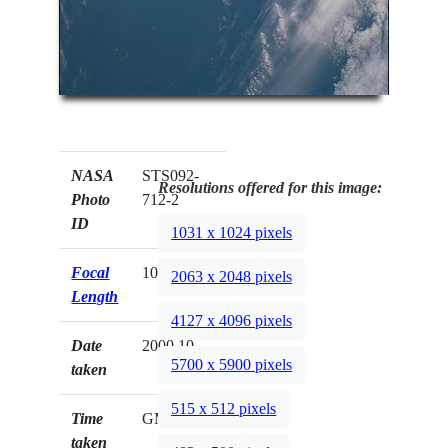
NASA
STS092-
Resolutions offered for this image:
Photo
712-2
ID
1031 x 1024 pixels
Focal
100mm
2063 x 2048 pixels
Length
4127 x 4096 pixels
Date
2000.10.__
5700 x 5900 pixels
taken
515 x 512 pixels
Time
GMT
taken