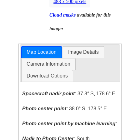
483 x 500 pixels
Cloud masks
available for this
image:
Map Location
Image Details
Camera Information
Download Options
Spacecraft nadir point:
37.8° S, 178.6° E
Photo center point:
38.0° S, 178.5° E
Photo center point by machine learning:
Nadir to Photo Center:
South