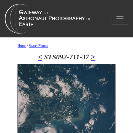
Home
/
SearchPhotos
<
STS092-711-37
>