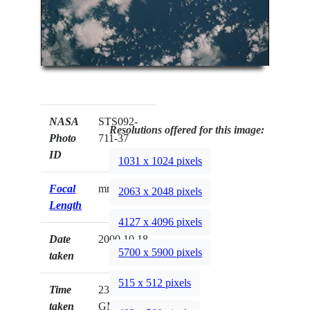
NASA
STS092-
Resolutions offered for this image:
Photo
711-37
ID
1031 x 1024 pixels
Focal
mm
2063 x 2048 pixels
Length
4127 x 4096 pixels
Date
2000.10.18
5700 x 5900 pixels
taken
515 x 512 pixels
Time
23:02:14
taken
GMT