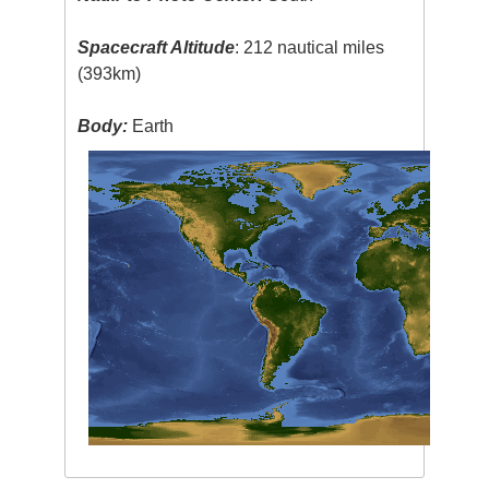
Spacecraft Altitude
: 212 nautical miles
(393km)
Body:
Earth