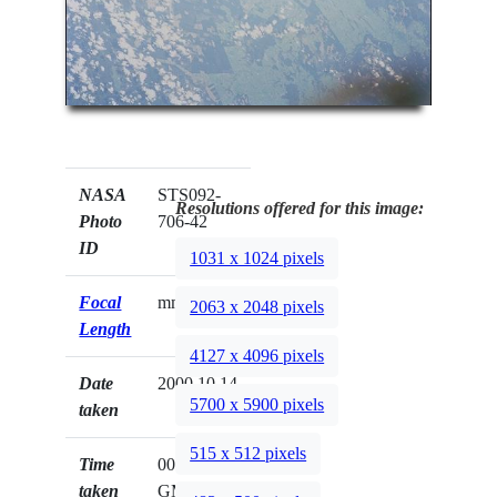
NASA
STS092-
Resolutions offered for this image:
Photo
706-42
ID
1031 x 1024 pixels
Focal
mm
2063 x 2048 pixels
Length
4127 x 4096 pixels
Date
2000.10.14
5700 x 5900 pixels
taken
515 x 512 pixels
Time
00:51:56
taken
GMT