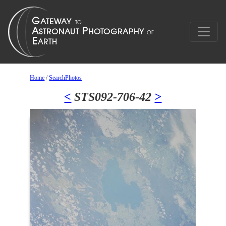
Home
/
SearchPhotos
<
STS092-706-42
>