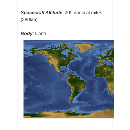
Spacecraft Altitude
: 205 nautical miles
(380km)
Body:
Earth