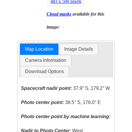
483 x 500 pixels
Cloud masks
available for this
image:
Map Location
Image Details
Camera Information
Download Options
Spacecraft nadir point:
37.9° S, 179.2° W
Photo center point:
38.5° S, 176.0° E
Photo center point by machine learning:
Nadir to Photo Center:
West