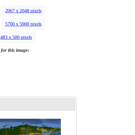
2067 x 2048 pixels
5700 x 5900 pixels
483 x 500 pixels
 for this image: