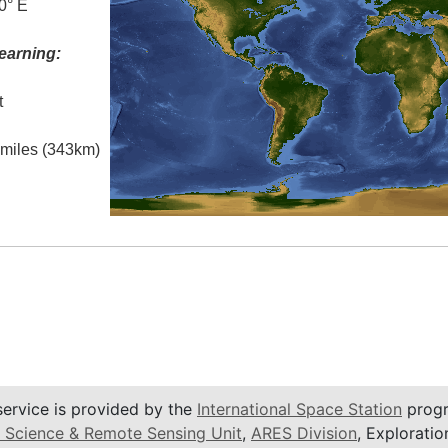
0° E
earning:
t
l miles (343km)
service is provided by the
International Space Station
progr
 Science & Remote Sensing Unit
,
ARES Division
, Exploratio