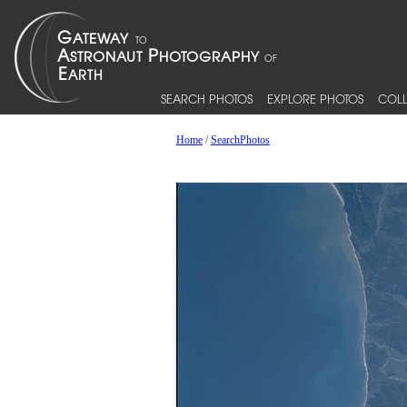
SEARCH PHOTOS
EXPLORE PHOTOS
COLL
Home
/
SearchPhotos