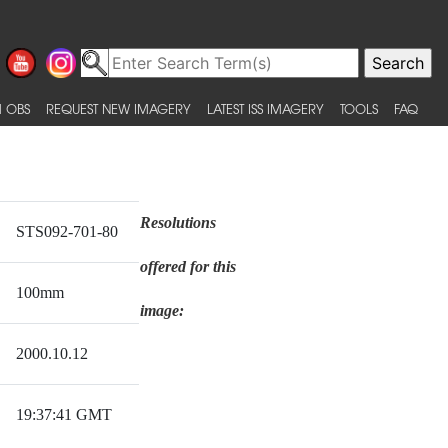
 OBS
REQUEST NEW IMAGERY
LATEST ISS IMAGERY
TOOLS
FAQ
Resolutions
STS092-701-80
offered for this
100mm
image:
2000.10.12
19:37:41 GMT