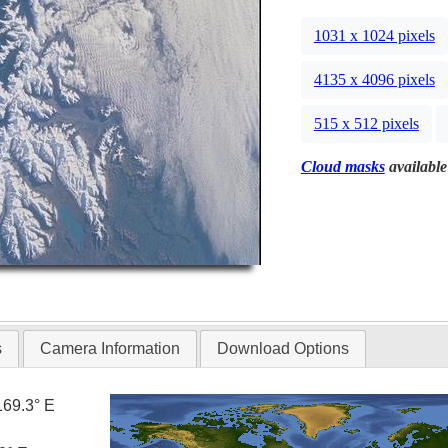
1031 x 1024 pixels
4135 x 4096 pixels
515 x 512 pixels
Cloud masks
available
s
Camera Information
Download Options
169.3° E