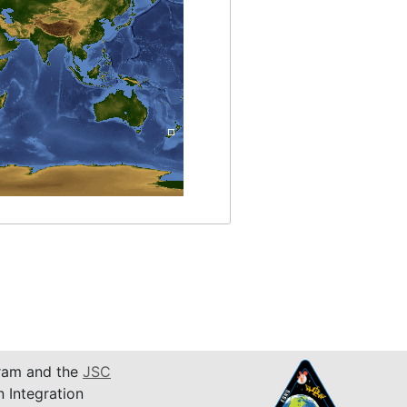
am and the
JSC
n Integration