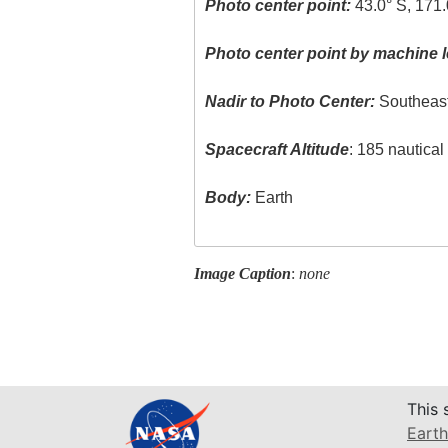
Photo center point:
43.0° S, 171.
Photo center point by machine l
Nadir to Photo Center:
Southeas
Spacecraft Altitude
: 185 nautica
Body:
Earth
Image Caption
:
none
This 
Earth