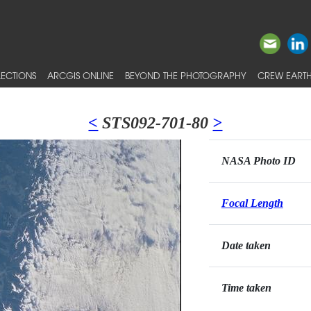
ECTIONS
ARCGIS ONLINE
BEYOND THE PHOTOGRAPHY
CREW EARTH
<
STS092-701-80
>
NASA Photo ID
Focal Length
Date taken
Time taken