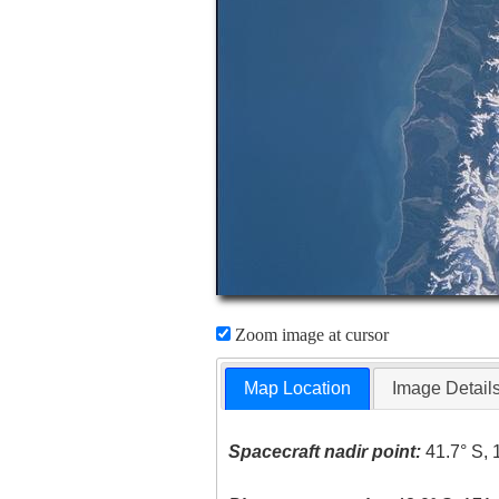
Zoom image at cursor
Map Location
Image Detail
Spacecraft nadir point:
41.7° S, 