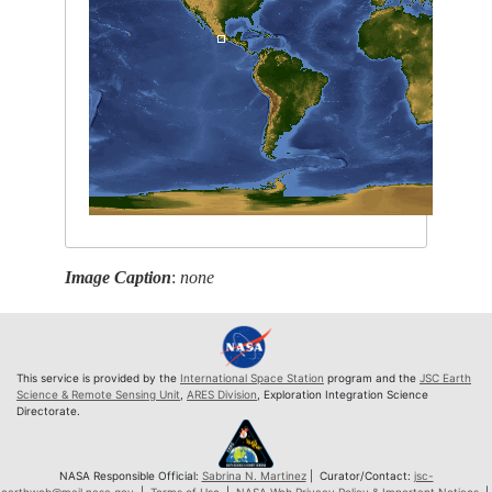
Image Caption
:
none
This service is provided by the
International Space Station
program and the
JSC Earth
Science & Remote Sensing Unit
,
ARES Division
, Exploration Integration Science
Directorate.
NASA Responsible Official:
Sabrina N. Martinez
| Curator/Contact:
jsc-