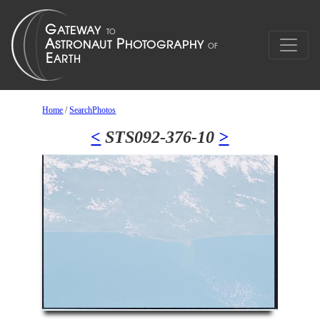
Home
/
SearchPhotos
<
STS092-376-10
>