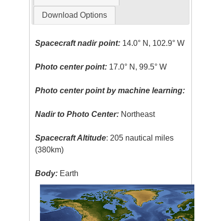
Download Options
Spacecraft nadir point:
14.0° N, 102.9° W
Photo center point:
17.0° N, 99.5° W
Photo center point by machine learning:
Nadir to Photo Center:
Northeast
Spacecraft Altitude
: 205 nautical miles
(380km)
Body:
Earth