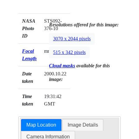
NASA
STS092-
Resolutions offered for this image:
Photo
376-10
ID
3070 x 2044 pixels
Focal
mm
515 x 342 pixels
Length
Cloud masks
available for this
Date
2000.10.22
image:
taken
Time
19:31:42
taken
GMT
Map Location
Image Details
Camera Information