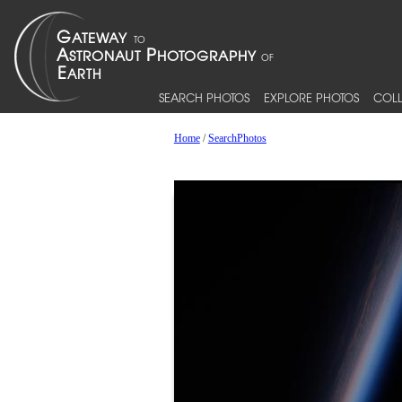
SEARCH PHOTOS
EXPLORE PHOTOS
COLL
Home
/
SearchPhotos