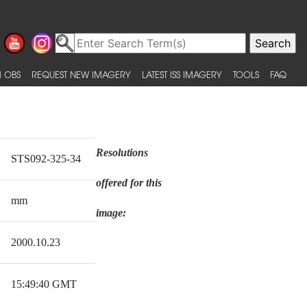
 OBS
REQUEST NEW IMAGERY
LATEST ISS IMAGERY
TOOLS
FAQ
Resolutions
STS092-325-34
offered for this
mm
image:
2000.10.23
15:49:40 GMT