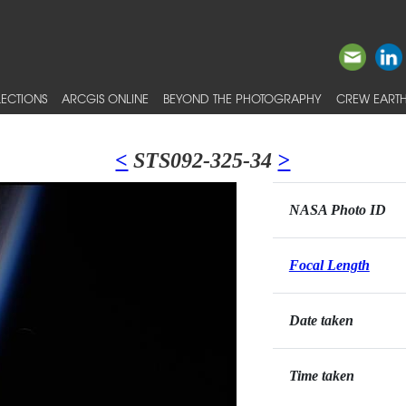
ECTIONS
ARCGIS ONLINE
BEYOND THE PHOTOGRAPHY
CREW EARTH
<
STS092-325-34
>
NASA Photo ID
Focal Length
Date taken
Time taken