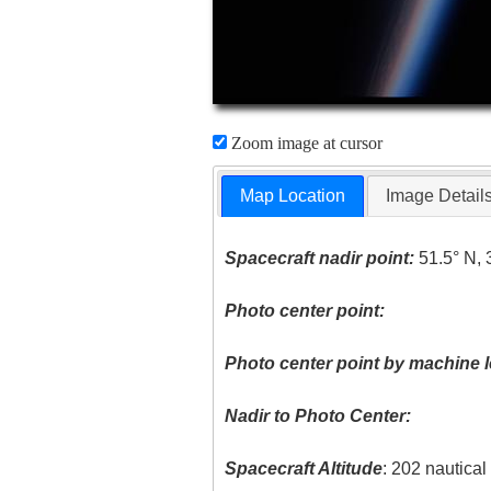
Zoom image at cursor
Map Location
Image Detail
Spacecraft nadir point:
51.5° N, 
Photo center point:
Photo center point by machine l
Nadir to Photo Center:
Spacecraft Altitude
: 202 nautica