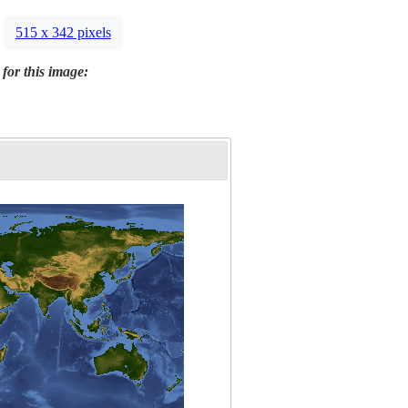
515 x 342 pixels
 for this image: