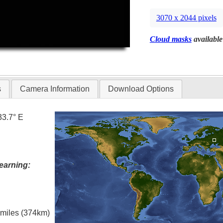
3070 x 2044 pixels
Cloud masks
available
s
Camera Information
Download Options
33.7° E
earning:
l miles (374km)