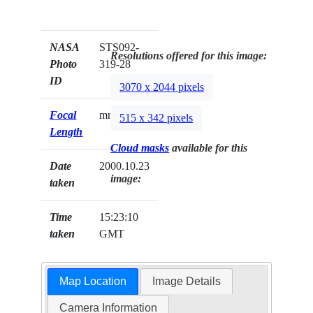
NASA
STS092-
Resolutions offered for this image:
Photo
319-28
ID
3070 x 2044 pixels
Focal
mm
515 x 342 pixels
Length
Cloud masks
available for this
Date
2000.10.23
image:
taken
Time
15:23:10
taken
GMT
Map Location
Image Details
Camera Information