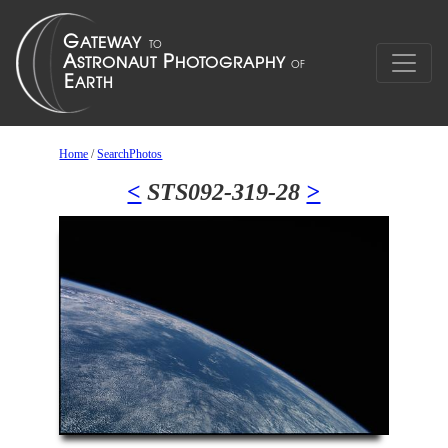
Home
/
SearchPhotos
<
STS092-319-28
>