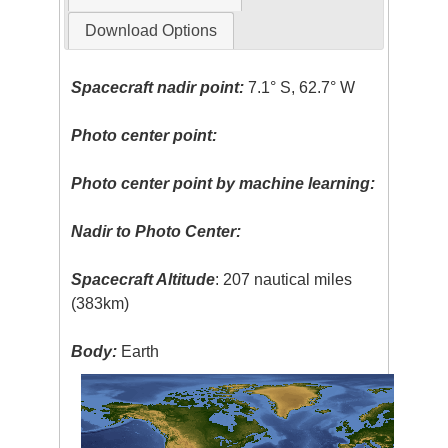
Download Options
Spacecraft nadir point:
7.1° S, 62.7° W
Photo center point:
Photo center point by machine learning:
Nadir to Photo Center:
Spacecraft Altitude
: 207 nautical miles
(383km)
Body:
Earth