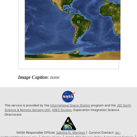
Image Caption
:
none
This service is provided by the
International Space Station
program and the
JSC Earth
Science & Remote Sensing Unit
,
ARES Division
, Exploration Integration Science
Directorate.
NASA Responsible Official:
Sabrina N. Martinez
| Curator/Contact:
jsc-