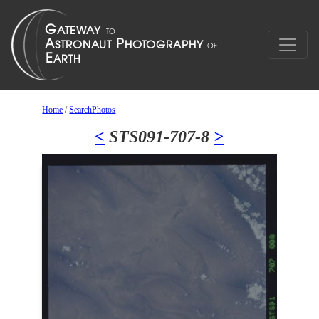
Home
/
SearchPhotos
<
STS091-707-8
>