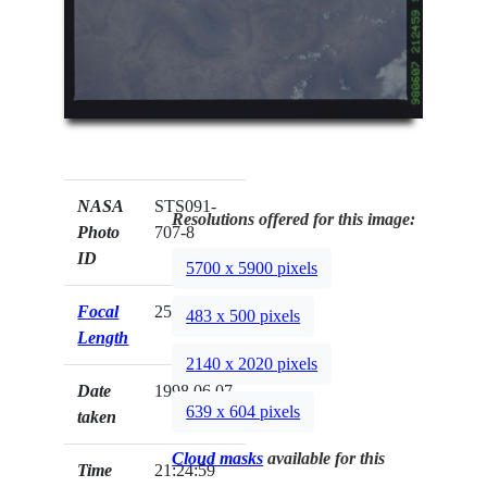
NASA
STS091-
Resolutions offered for this image:
Photo
707-8
ID
5700 x 5900 pixels
Focal
250mm
483 x 500 pixels
Length
2140 x 2020 pixels
Date
1998.06.07
639 x 604 pixels
taken
Cloud masks
available for this
Time
21:24:59