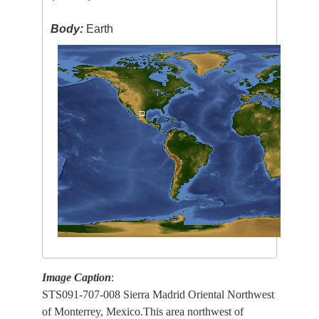
Body:
Earth
Image Caption
:
STS091-707-008 Sierra Madrid Oriental Northwest
of Monterrey, Mexico.This area northwest of