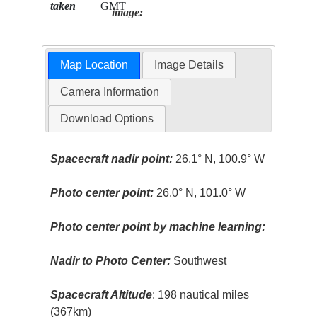
taken
GMT
image:
Map Location
Image Details
Camera Information
Download Options
Spacecraft nadir point:
26.1° N, 100.9° W
Photo center point:
26.0° N, 101.0° W
Photo center point by machine learning:
Nadir to Photo Center:
Southwest
Spacecraft Altitude
: 198 nautical miles
(367km)