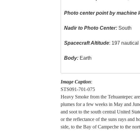
Photo center point by machine l
Nadir to Photo Center:
South
Spacecraft Altitude
: 197 nautica
Body:
Earth
Image Caption
:
STS091-701-075
Heavy Smoke from the Tehuantepec area
plumes for a few weeks in May and June
and soot to the south central United Stat
or the reflectance of the suns rays and 
side, to the Bay of Campeche to the nort