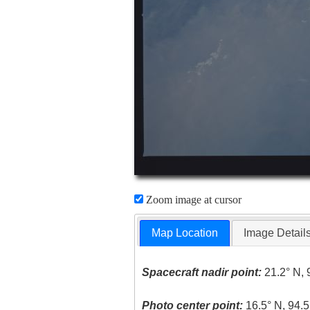
Zoom image at cursor
Map Location
Image Detail
Spacecraft nadir point:
21.2° N, 
Photo center point:
16.5° N, 94.