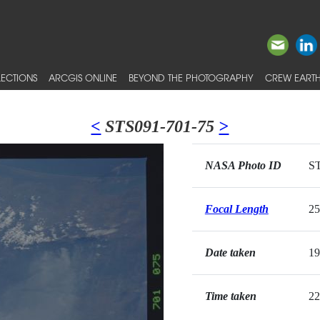
ECTIONS
ARCGIS ONLINE
BEYOND THE PHOTOGRAPHY
CREW EARTH
<
STS091-701-75
>
NASA Photo ID
ST
Focal Length
2
Date taken
19
Time taken
22