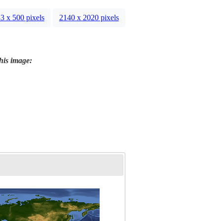
3 x 500 pixels
2140 x 2020 pixels
this image: