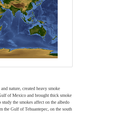
 and nature, created heavy smoke
Gulf of Mexico and brought thick smoke
to study the smokes affect on the albedo
rom the Gulf of Tehuantepec, on the south