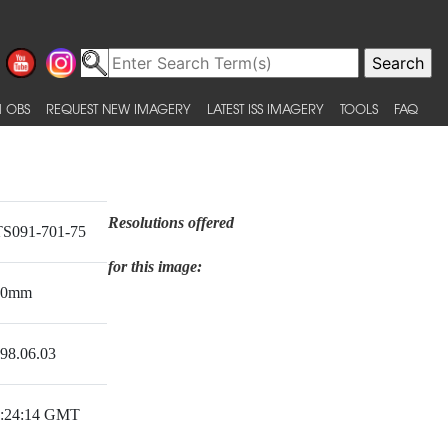
 OBS
REQUEST NEW IMAGERY
LATEST ISS IMAGERY
TOOLS
FAQ
Resolutions offered
S091-701-75
for this image:
50mm
98.06.03
:24:14 GMT