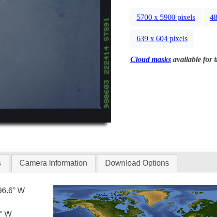
5700 x 5900 pixels
48
639 x 604 pixels
Cloud masks
available for 
s
Camera Information
Download Options
96.6° W
5° W