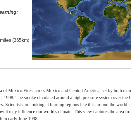
earning:
l miles (365km)
 of Mexico.Fires across Mexico and Central America, set by both man
, 1998. The smoke circulated around a high pressure system over the 
es. Scientists are looking at burning regions like this around the world 
how it may influence our world's climate. This view captures the area f
h in early June 1998.