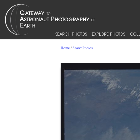
SEARCH PHOTOS
EXPLORE PHOTOS
COLL
Home
/
SearchPhotos