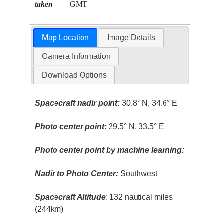
taken
GMT
Map Location
Image Details
Camera Information
Download Options
Spacecraft nadir point:
30.8° N, 34.6° E
Photo center point:
29.5° N, 33.5° E
Photo center point by machine learning:
Nadir to Photo Center:
Southwest
Spacecraft Altitude
: 132 nautical miles
(244km)