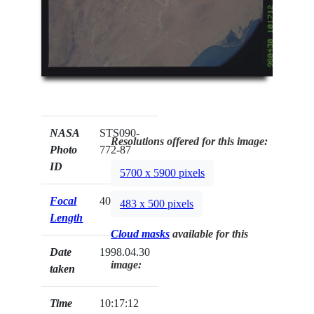
NASA
STS090-
Resolutions offered for this image:
Photo
772-87
ID
5700 x 5900 pixels
Focal
40mm
483 x 500 pixels
Length
Cloud masks
available for this
Date
1998.04.30
image:
taken
Time
10:17:12