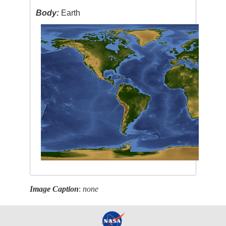
Body:
Earth
Image Caption
:
none