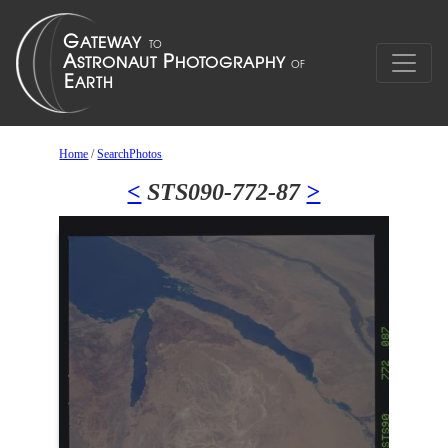
Home
/
SearchPhotos
<
STS090-772-87
>