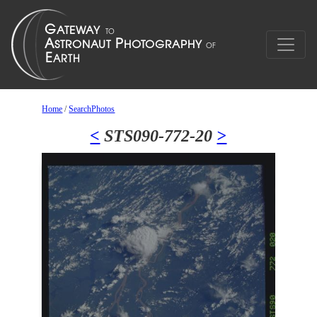
Home
/
SearchPhotos
<
STS090-772-20
>