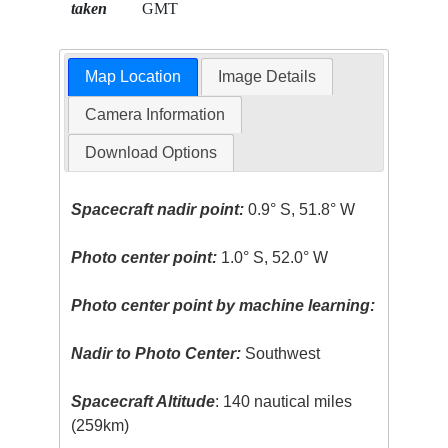
taken
GMT
Map Location
Image Details
Camera Information
Download Options
Spacecraft nadir point:
0.9° S, 51.8° W
Photo center point:
1.0° S, 52.0° W
Photo center point by machine learning:
Nadir to Photo Center:
Southwest
Spacecraft Altitude
: 140 nautical miles
(259km)