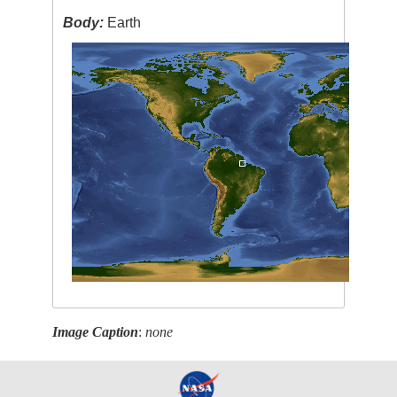
Body:
Earth
Image Caption
:
none