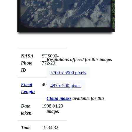
NASA
STS090-
Resolutions offered for this image:
Photo
772-20
ID
5700 x 5900 pixels
Focal
40mm
483 x 500 pixels
Length
Cloud masks
available for this
Date
1998.04.29
image:
taken
Time
19:34:32