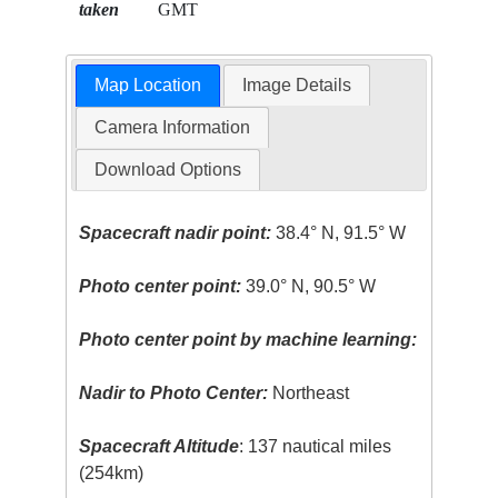
taken
GMT
Map Location
Image Details
Camera Information
Download Options
Spacecraft nadir point:
38.4° N, 91.5° W
Photo center point:
39.0° N, 90.5° W
Photo center point by machine learning:
Nadir to Photo Center:
Northeast
Spacecraft Altitude
: 137 nautical miles
(254km)