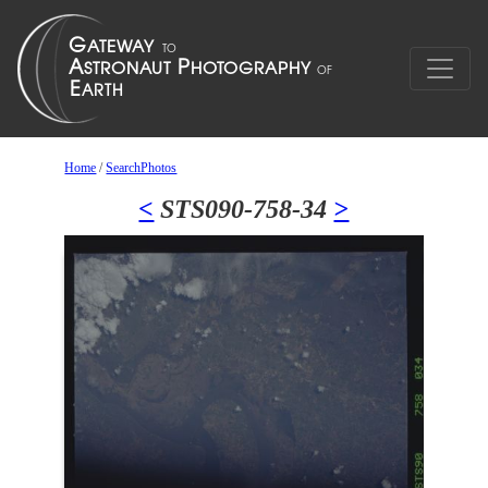
Home
/
SearchPhotos
<
STS090-758-34
>