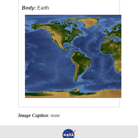
Body:
Earth
Image Caption
:
none