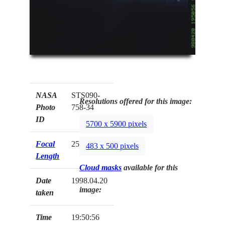
NASA
STS090-
Resolutions offered for this image:
Photo
758-34
ID
5700 x 5900 pixels
Focal
250mm
483 x 500 pixels
Length
Cloud masks
available for this
Date
1998.04.20
image:
taken
Time
19:50:56