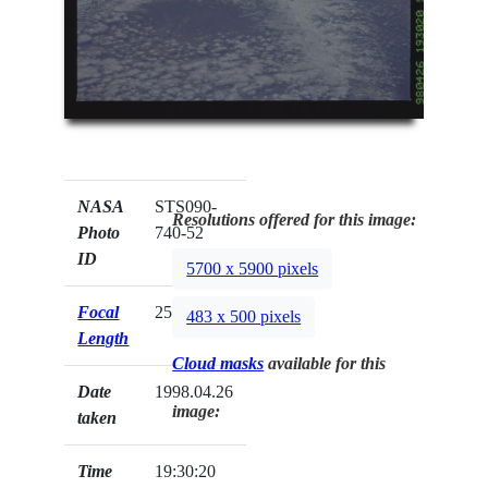
NASA
STS090-
Resolutions offered for this image:
Photo
740-52
ID
5700 x 5900 pixels
Focal
250mm
483 x 500 pixels
Length
Cloud masks
available for this
Date
1998.04.26
image:
taken
Time
19:30:20