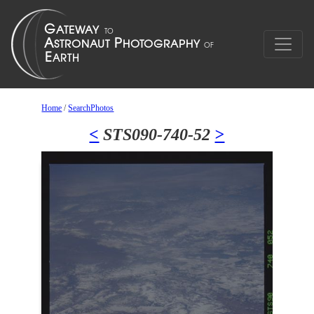
Home
/
SearchPhotos
<
STS090-740-52
>