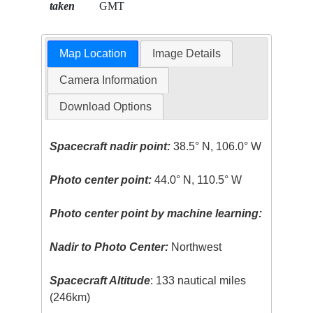
taken
GMT
Map Location
Image Details
Camera Information
Download Options
Spacecraft nadir point:
38.5° N, 106.0° W
Photo center point:
44.0° N, 110.5° W
Photo center point by machine learning:
Nadir to Photo Center:
Northwest
Spacecraft Altitude
: 133 nautical miles
(246km)