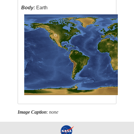
Body:
Earth
Image Caption
:
none