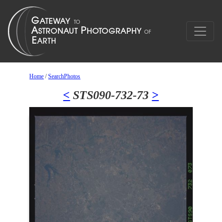
Home
/
SearchPhotos
<
STS090-732-73
>