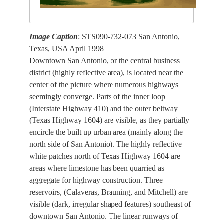
Image Caption
: STS090-732-073 San Antonio,
Texas, USA April 1998
Downtown San Antonio, or the central business
district (highly reflective area), is located near the
center of the picture where numerous highways
seemingly converge. Parts of the inner loop
(Interstate Highway 410) and the outer beltway
(Texas Highway 1604) are visible, as they partially
encircle the built up urban area (mainly along the
north side of San Antonio). The highly reflective
white patches north of Texas Highway 1604 are
areas where limestone has been quarried as
aggregate for highway construction. Three
reservoirs, (Calaveras, Brauning, and Mitchell) are
visible (dark, irregular shaped features) southeast of
downtown San Antonio. The linear runways of