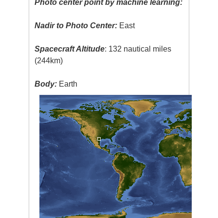
Photo center point by machine learning:
Nadir to Photo Center:
East
Spacecraft Altitude
: 132 nautical miles
(244km)
Body:
Earth