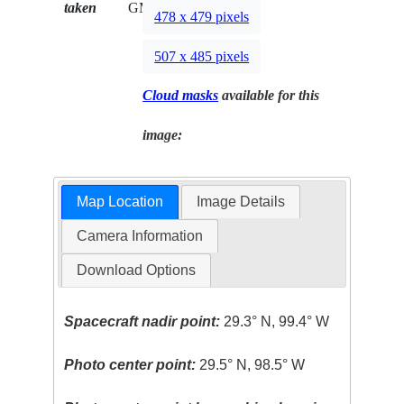
taken
GMT
478 x 479 pixels
507 x 485 pixels
Cloud masks
available for this
image:
Map Location
Image Details
Camera Information
Download Options
Spacecraft nadir point:
29.3° N, 99.4° W
Photo center point:
29.5° N, 98.5° W