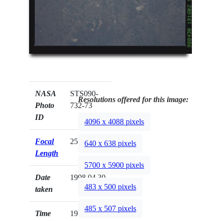
NASA
STS090-
Resolutions offered for this image:
Photo
732-73
ID
4096 x 4088 pixels
Focal
250mm
640 x 638 pixels
Length
5700 x 5900 pixels
Date
1998.04.30
483 x 500 pixels
taken
485 x 507 pixels
Time
19:16:02