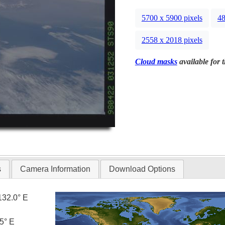
5700 x 5900 pixels
48
2558 x 2018 pixels
Cloud masks
available for 
s
Camera Information
Download Options
132.0° E
5° E