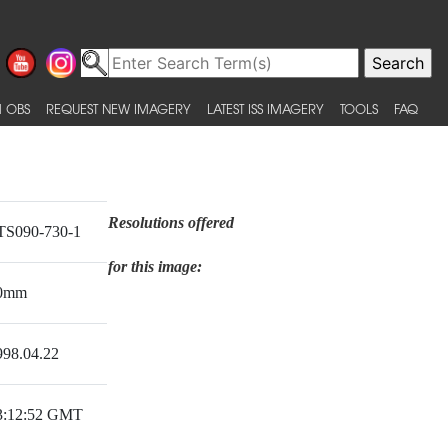
 OBS
REQUEST NEW IMAGERY
LATEST ISS IMAGERY
TOOLS
FAQ
Resolutions offered
TS090-730-1
for this image:
0mm
998.04.22
3:12:52 GMT