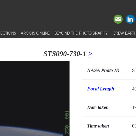
ECTIONS
ARCGIS ONLINE
BEYOND THE PHOTOGRAPHY
CREW EARTH
STS090-730-1
>
NASA Photo ID
S
Focal Length
4
Date taken
1
Time taken
0