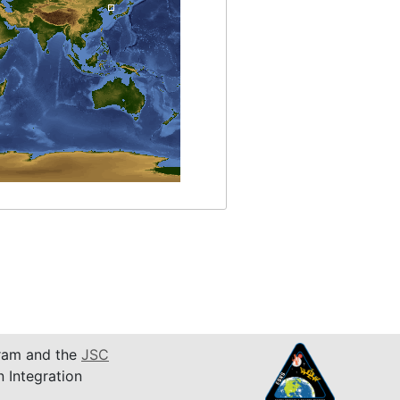
am and the
JSC
n Integration