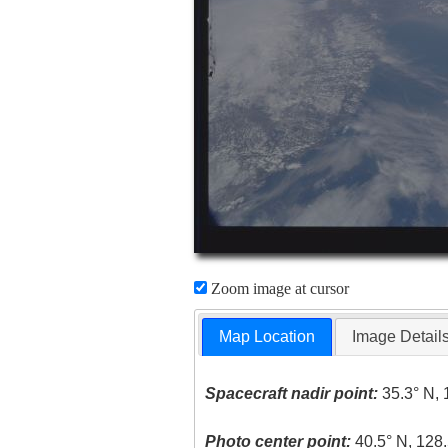
Zoom image at cursor
Map Location
Image Detail
Spacecraft nadir point:
35.3° N, 
Photo center point:
40.5° N, 128.