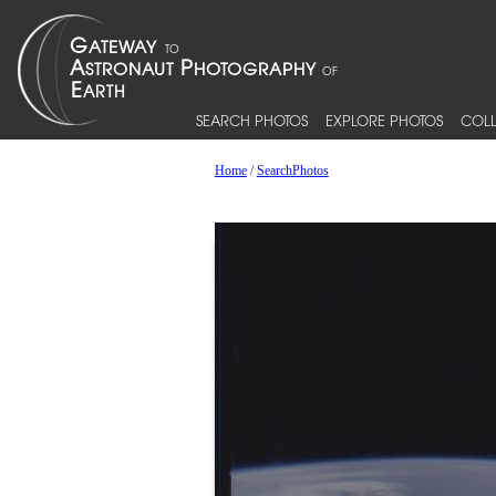
SEARCH PHOTOS
EXPLORE PHOTOS
COLL
Home
/
SearchPhotos