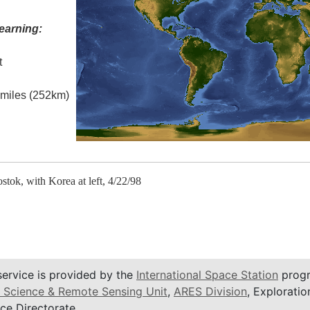
earning:
t
l miles (252km)
stok, with Korea at left, 4/22/98
service is provided by the
International Space Station
progr
 Science & Remote Sensing Unit
,
ARES Division
, Exploratio
ce Directorate.