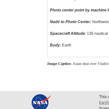
Photo center point by machine l
Nadir to Photo Center:
Northwes
Spacecraft Altitude
: 136 nautica
Body:
Earth
Image Caption
: Asian dust over Vladivo
This 
Earth
Scien