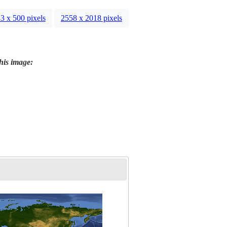
3 x 500 pixels
2558 x 2018 pixels
this image: