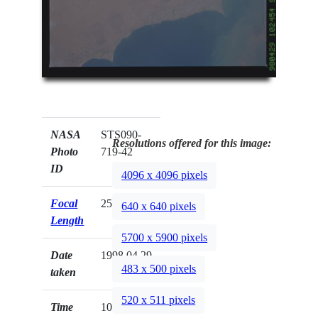
NASA
STS090-
Resolutions offered for this image:
Photo
719-42
ID
4096 x 4096 pixels
Focal
250mm
640 x 640 pixels
Length
5700 x 5900 pixels
Date
1998.04.29
483 x 500 pixels
taken
520 x 511 pixels
Time
10:24:54