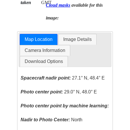
taken
GMT
Cloud masks
available for this
image:
Map Location
Image Details
Camera Information
Download Options
Spacecraft nadir point:
27.1° N, 48.4° E
Photo center point:
29.0° N, 48.0° E
Photo center point by machine learning:
Nadir to Photo Center:
North