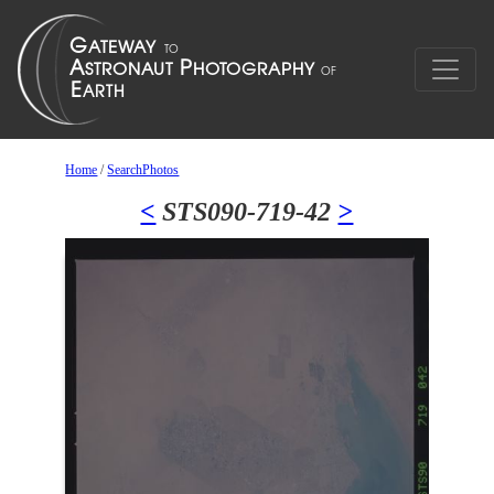
Home
/
SearchPhotos
<
STS090-719-42
>