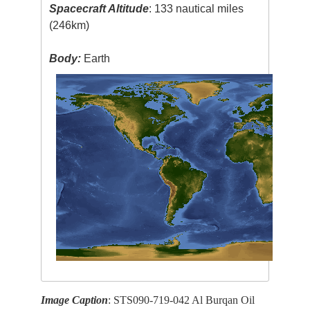
Spacecraft Altitude
: 133 nautical miles
(246km)
Body:
Earth
Image Caption
: STS090-719-042 Al Burqan Oil