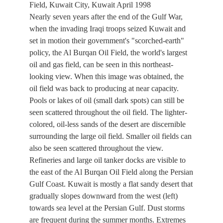
Field, Kuwait City, Kuwait April 1998
Nearly seven years after the end of the Gulf War,
when the invading Iraqi troops seized Kuwait and
set in motion their government's "scorched-earth"
policy, the Al Burqan Oil Field, the world's largest
oil and gas field, can be seen in this northeast-
looking view. When this image was obtained, the
oil field was back to producing at near capacity.
Pools or lakes of oil (small dark spots) can still be
seen scattered throughout the oil field. The lighter-
colored, oil-less sands of the desert are discernible
surrounding the large oil field. Smaller oil fields can
also be seen scattered throughout the view.
Refineries and large oil tanker docks are visible to
the east of the Al Burqan Oil Field along the Persian
Gulf Coast. Kuwait is mostly a flat sandy desert that
gradually slopes downward from the west (left)
towards sea level at the Persian Gulf. Dust storms
are frequent during the summer months. Extremes