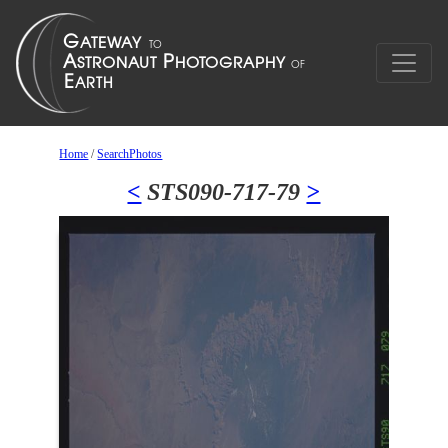
Home
/
SearchPhotos
<
STS090-717-79
>