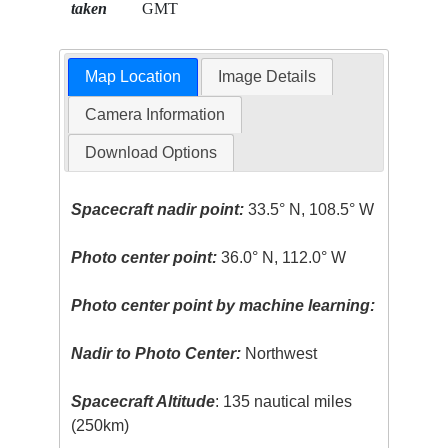
taken
GMT
Map Location
Image Details
Camera Information
Download Options
Spacecraft nadir point:
33.5° N, 108.5° W
Photo center point:
36.0° N, 112.0° W
Photo center point by machine learning:
Nadir to Photo Center:
Northwest
Spacecraft Altitude
: 135 nautical miles
(250km)