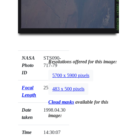
NASA
STS090-
Resolutions offered for this image:
Photo
717-79
ID
5700 x 5900 pixels
Focal
250mm
483 x 500 pixels
Length
Cloud masks
available for this
Date
1998.04.30
image:
taken
Time
14:30:07