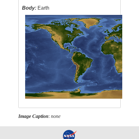
Body:
Earth
Image Caption
:
none