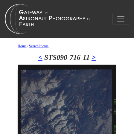
Home
/
SearchPhotos
<
STS090-716-11
>