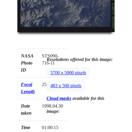
NASA
STS090-
Resolutions offered for this image:
Photo
716-11
ID
5700 x 5900 pixels
Focal
250mm
483 x 500 pixels
Length
Cloud masks
available for this
Date
1998.04.30
image:
taken
Time
01:00:15