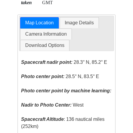
taken
GMT
Map Location
Image Details
Camera Information
Download Options
Spacecraft nadir point:
28.3° N, 85.2° E
Photo center point:
28.5° N, 83.5° E
Photo center point by machine learning:
Nadir to Photo Center:
West
Spacecraft Altitude
: 136 nautical miles
(252km)