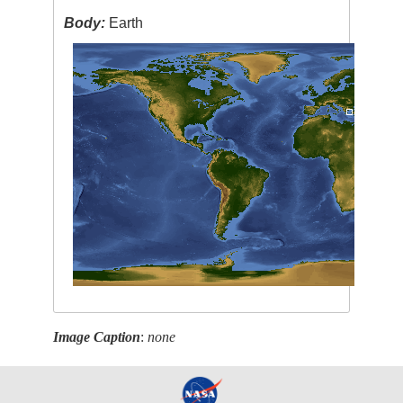
Body:
Earth
Image Caption
:
none