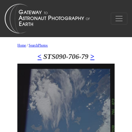
Home
/
SearchPhotos
<
STS090-706-79
>