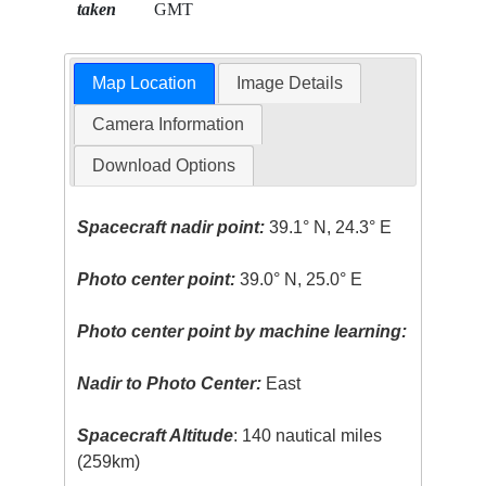
taken
GMT
Map Location
Image Details
Camera Information
Download Options
Spacecraft nadir point:
39.1° N, 24.3° E
Photo center point:
39.0° N, 25.0° E
Photo center point by machine learning:
Nadir to Photo Center:
East
Spacecraft Altitude
: 140 nautical miles
(259km)