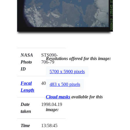
NASA
STS090-
Resolutions offered for this image:
Photo
706-79
ID
5700 x 5900 pixels
Focal
40mm
483 x 500 pixels
Length
Cloud masks
available for this
Date
1998.04.19
image:
taken
Time
13:58:45