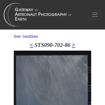
Home
/
SearchPhotos
<
STS090-702-86
>