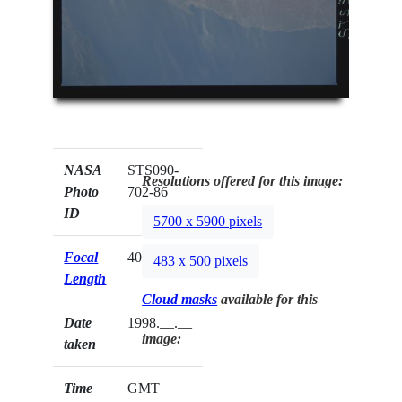
NASA
STS090-
Resolutions offered for this image:
Photo
702-86
ID
5700 x 5900 pixels
Focal
40mm
483 x 500 pixels
Length
Cloud masks
available for this
Date
1998.__.__
image:
taken
Time
GMT