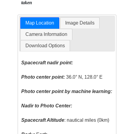
taken
Map Location
Image Details
Camera Information
Download Options
Spacecraft nadir point:
Photo center point:
36.0° N, 128.0° E
Photo center point by machine learning:
Nadir to Photo Center:
Spacecraft Altitude
: nautical miles (0km)