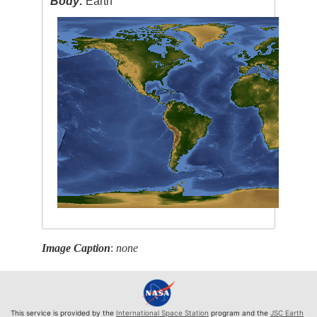
Body:
Earth
Image Caption
:
none
This service is provided by the
International Space Station
program and the
JSC Earth