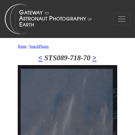
Home
/
SearchPhotos
<
STS089-718-70
>