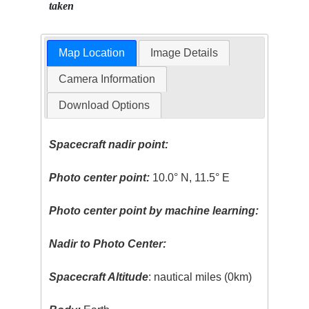
taken
Map Location
Image Details
Camera Information
Download Options
Spacecraft nadir point:
Photo center point:
10.0° N, 11.5° E
Photo center point by machine learning:
Nadir to Photo Center:
Spacecraft Altitude
: nautical miles (0km)