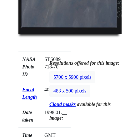
NASA
STS089-
Resolutions offered for this image:
Photo
718-70
ID
5700 x 5900 pixels
Focal
40mm
483 x 500 pixels
Length
Cloud masks
available for this
Date
1998.01.__
image:
taken
Time
GMT