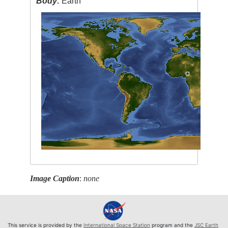
Body:
Earth
Image Caption
:
none
This service is provided by the
International Space Station
program and the
JSC Earth