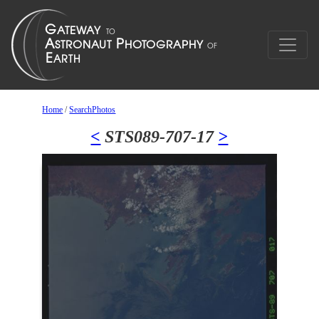
Home
/
SearchPhotos
<
STS089-707-17
>