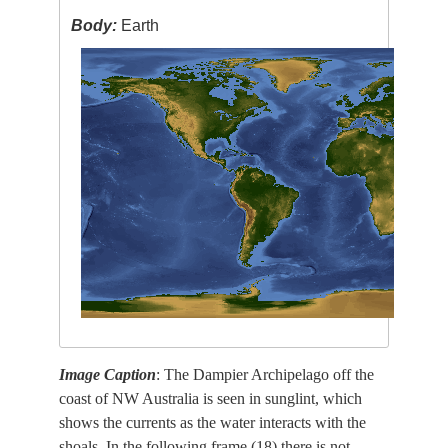
Body:
Earth
Image Caption
: The Dampier Archipelago off the
coast of NW Australia is seen in sunglint, which
shows the currents as the water interacts with the
shoals. In the following frame (18) there is not