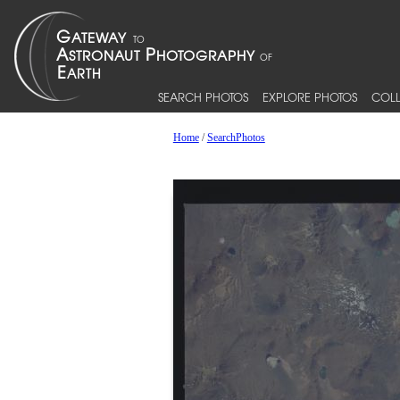
SEARCH PHOTOS
EXPLORE PHOTOS
COLL
Home
/
SearchPhotos