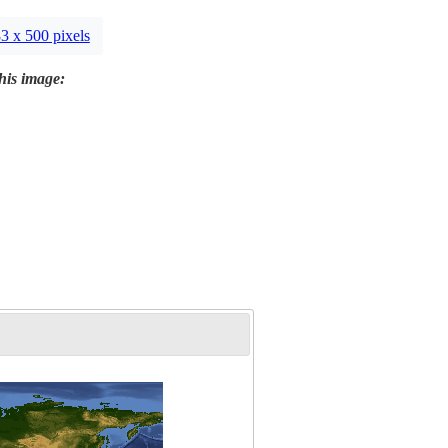
3 x 500 pixels
this image: