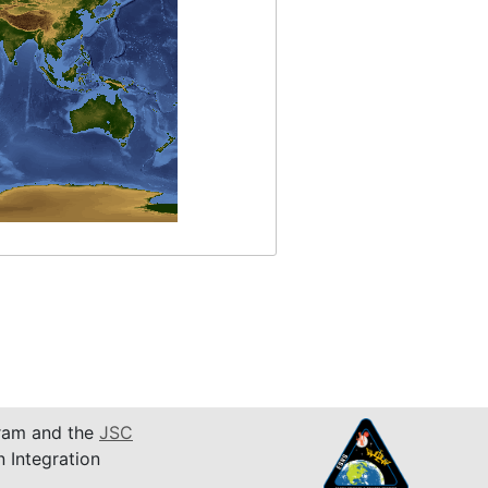
am and the
JSC
n Integration