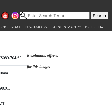
 OBS
REQUEST NEW IMAGERY
LATEST ISS IMAGERY
TOOLS
FAQ
Resolutions offered
S089-704-62
for this image:
00mm
98.01.__
MT