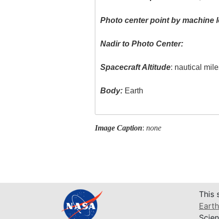
Photo center point by machine l
Nadir to Photo Center:
Spacecraft Altitude
: nautical mil
Body:
Earth
Image Caption
:
none
This 
Earth
Scien