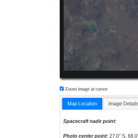
Zoom image at cursor
Map Location
Image Detail
Spacecraft nadir point:
Photo center point:
27.0° S, 68.