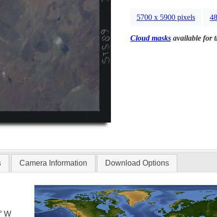
5700 x 5900 pixels
48
Cloud masks
available for 
s
Camera Information
Download Options
0° W