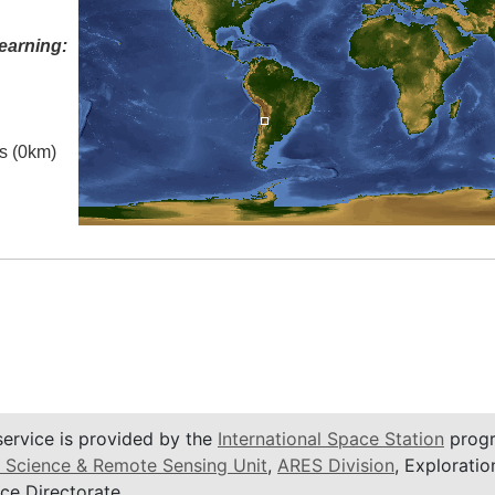
earning:
es (0km)
service is provided by the
International Space Station
progr
 Science & Remote Sensing Unit
,
ARES Division
, Exploratio
ce Directorate.