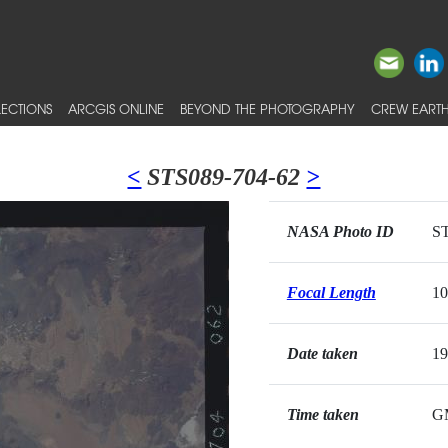
ECTIONS
ARCGIS ONLINE
BEYOND THE PHOTOGRAPHY
CREW EARTH
<
STS089-704-62
>
NASA Photo ID
ST
Focal Length
1
Date taken
19
Time taken
G