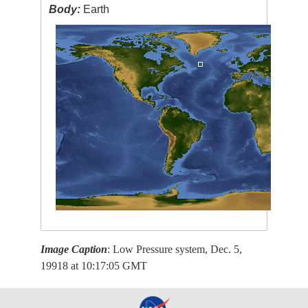
Body:
Earth
Image Caption
: Low Pressure system, Dec. 5,
19918 at 10:17:05 GMT