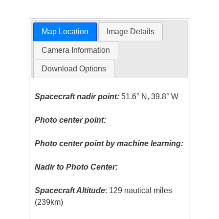
Map Location
Image Details
Camera Information
Download Options
Spacecraft nadir point:
51.6° N, 39.8° W
Photo center point:
Photo center point by machine learning:
Nadir to Photo Center:
Spacecraft Altitude
: 129 nautical miles
(239km)