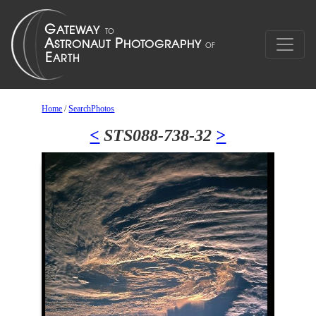
Home
/
SearchPhotos
<
STS088-738-32
>