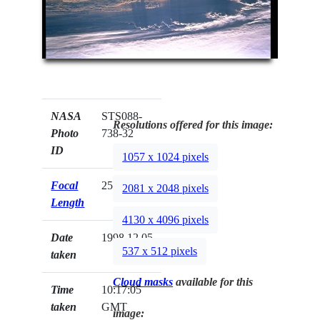
NASA
STS088-
Resolutions offered for this image:
Photo
738-32
ID
1057 x 1024 pixels
Focal
250mm
2081 x 2048 pixels
Length
4130 x 4096 pixels
Date
1998.12.05
537 x 512 pixels
taken
Cloud masks
available for this
Time
10:17:05
taken
GMT
image: