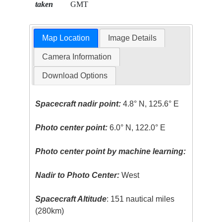
taken
GMT
Map Location
Image Details
Camera Information
Download Options
Spacecraft nadir point:
4.8° N, 125.6° E
Photo center point:
6.0° N, 122.0° E
Photo center point by machine learning:
Nadir to Photo Center:
West
Spacecraft Altitude
: 151 nautical miles
(280km)