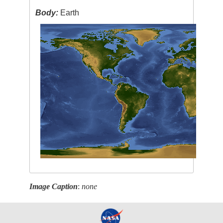
Body:
Earth
Image Caption
:
none