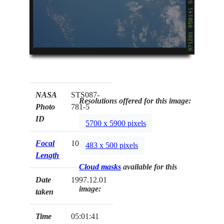
NASA
STS087-
Resolutions offered for this image:
Photo
781-5
ID
5700 x 5900 pixels
Focal
100mm
483 x 500 pixels
Length
Cloud masks
available for this
Date
1997.12.01
image:
taken
Time
05:01:41