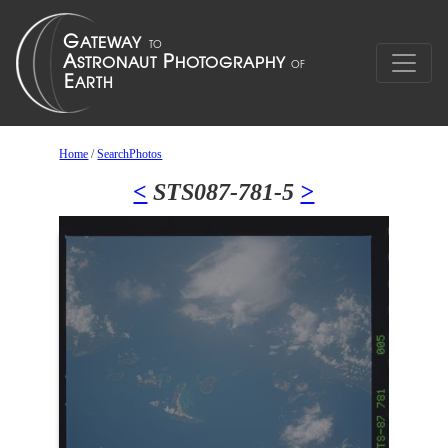
Home
/
SearchPhotos
<
STS087-781-5
>