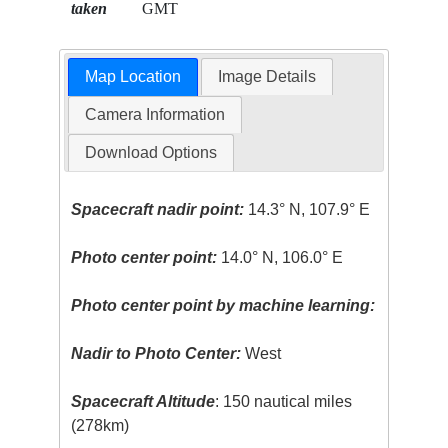
taken
GMT
Map Location
Image Details
Camera Information
Download Options
Spacecraft nadir point:
14.3° N, 107.9° E
Photo center point:
14.0° N, 106.0° E
Photo center point by machine learning:
Nadir to Photo Center:
West
Spacecraft Altitude
: 150 nautical miles
(278km)