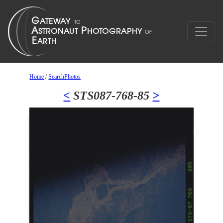
Home
/
SearchPhotos
<
STS087-768-85
>