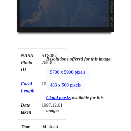
NASA
STS087-
Resolutions offered for this image:
Photo
768-85
ID
5700 x 5900 pixels
Focal
100mm
483 x 500 pixels
Length
Cloud masks
available for this
Date
1997.12.01
image:
taken
Time
04:56:26