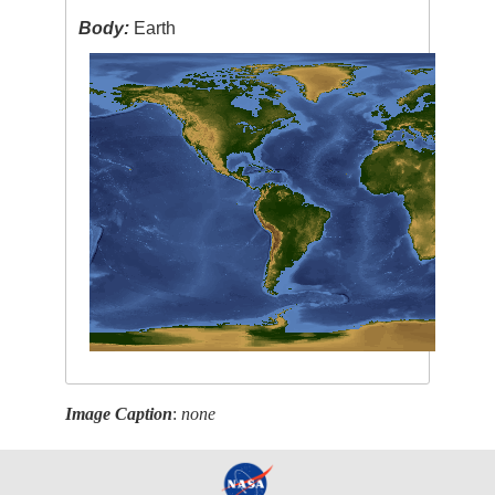
Body:
Earth
Image Caption
:
none